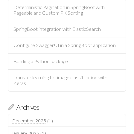
Deterministic Pagination in SpringBoot with
Pageable and Custom PK Sorting
SpringBoot integration with ElasticSearch
Configure SwaggerUI in a SpringBoot application
Building a Python package
Transfer learning for image classification with
Keras
Archives
December 2025
(1)
January 2025
(1)