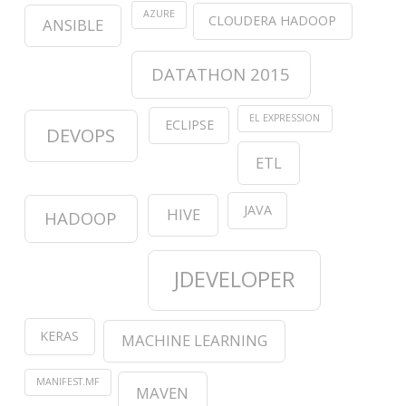
AZURE
CLOUDERA HADOOP
ANSIBLE
DATATHON 2015
EL EXPRESSION
ECLIPSE
DEVOPS
ETL
JAVA
HIVE
HADOOP
JDEVELOPER
KERAS
MACHINE LEARNING
MANIFEST.MF
MAVEN