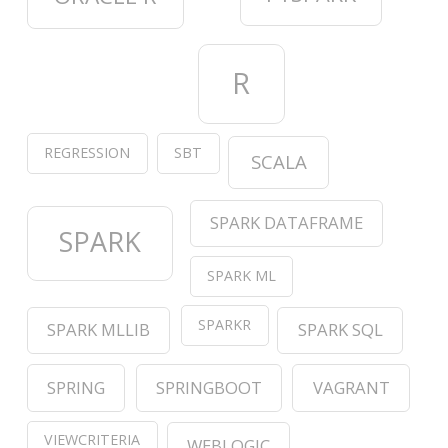
R
REGRESSION
SBT
SCALA
SPARK DATAFRAME
SPARK
SPARK ML
SPARKR
SPARK MLLIB
SPARK SQL
SPRING
SPRINGBOOT
VAGRANT
VIEWCRITERIA
WEBLOGIC