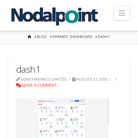
Nav
HOME
BLOG
DYNAMIC DASHBOARD
DASH1
dash1
KONSTANTINOS CHATZIS
AUGUST 31, 2015
LEAVE A COMMENT