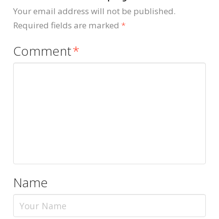
Your email address will not be published.
Required fields are marked
*
Comment
*
Name