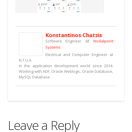
Konstantinos Chatzis
at
Software Engineer
Nodalpoint
Systems
Electrical and Computer Engineer at
N.T.U.A
In the application development world since 2014.
Working with ADF, Oracle Weblogic, Oracle Database,
MySQL Database.
Leave a Reply