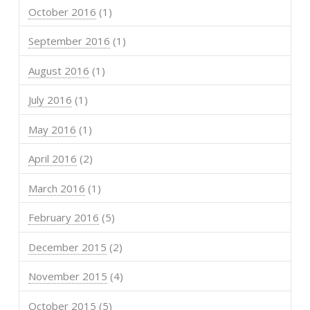
October 2016
(1)
September 2016
(1)
August 2016
(1)
July 2016
(1)
May 2016
(1)
April 2016
(2)
March 2016
(1)
February 2016
(5)
December 2015
(2)
November 2015
(4)
October 2015
(5)