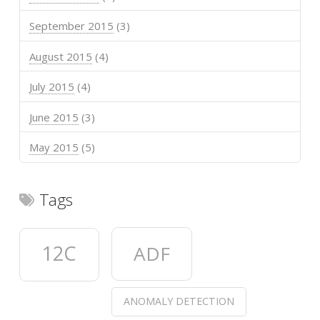
September 2015
(3)
August 2015
(4)
July 2015
(4)
June 2015
(3)
May 2015
(5)
Tags
12C
ADF
ANOMALY DETECTION