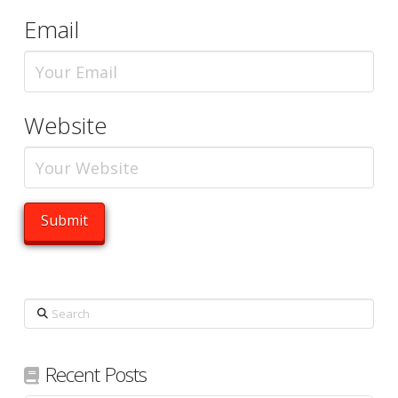
Email
Website
Search
Recent Posts