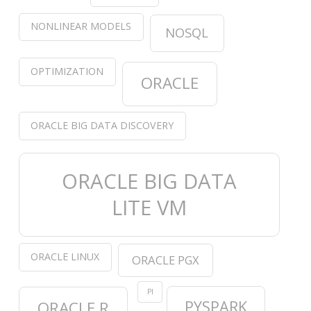
NONLINEAR MODELS
NOSQL
OPTIMIZATION
ORACLE
ORACLE BIG DATA DISCOVERY
ORACLE BIG DATA
LITE VM
ORACLE LINUX
ORACLE PGX
PI
PYSPARK
ORACLE R