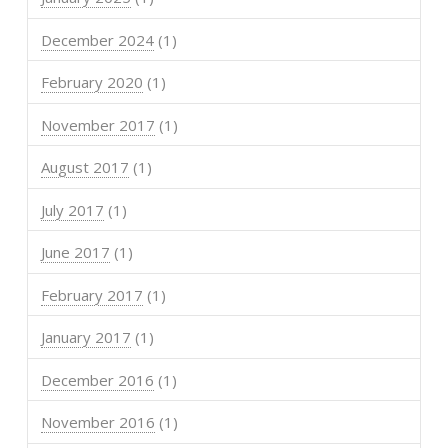
December 2024
(1)
February 2020
(1)
November 2017
(1)
August 2017
(1)
July 2017
(1)
June 2017
(1)
February 2017
(1)
January 2017
(1)
December 2016
(1)
November 2016
(1)