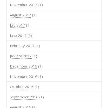
November 2017
(1)
August 2017
(1)
July 2017
(1)
June 2017
(1)
February 2017
(1)
January 2017
(1)
December 2016
(1)
November 2016
(1)
October 2016
(1)
September 2016
(1)
August 2016
(1)