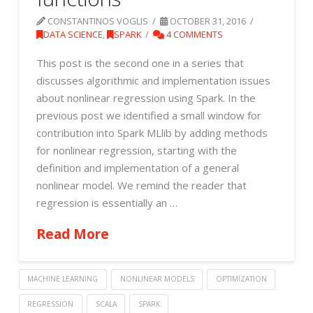
CONSTANTINOS VOGLIS
OCTOBER 31, 2016
DATA SCIENCE
,
SPARK
4 COMMENTS
This post is the second one in a series that
discusses algorithmic and implementation issues
about nonlinear regression using Spark. In the
previous post we identified a small window for
contribution into Spark MLlib by adding methods
for nonlinear regression, starting with the
definition and implementation of a general
nonlinear model. We remind the reader that
regression is essentially an …
Read More
MACHINE LEARNING
NONLINEAR MODELS
OPTIMIZATION
REGRESSION
SCALA
SPARK