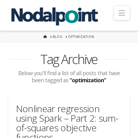
Nav
HOME
BLOG
OPTIMIZATION
Tag Archive
Below you'll find a list of all posts that have
been tagged as
“optimization”
Nonlinear regression
using Spark – Part 2: sum-
of-squares objective
functions