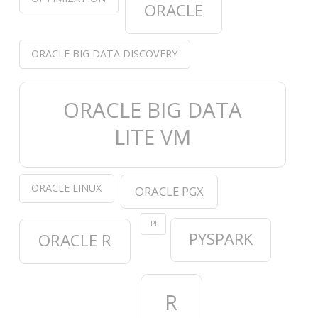
ORACLE
ORACLE BIG DATA DISCOVERY
ORACLE BIG DATA
LITE VM
ORACLE LINUX
ORACLE PGX
PI
PYSPARK
ORACLE R
R