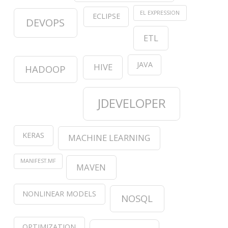
EL EXPRESSION
ECLIPSE
DEVOPS
ETL
JAVA
HIVE
HADOOP
JDEVELOPER
KERAS
MACHINE LEARNING
MANIFEST.MF
MAVEN
NONLINEAR MODELS
NOSQL
OPTIMIZATION