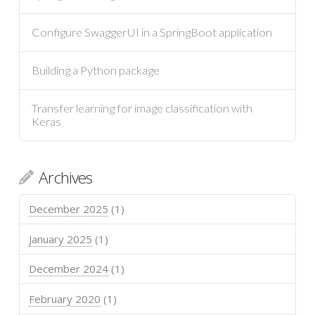
Configure SwaggerUI in a SpringBoot application
Building a Python package
Transfer learning for image classification with
Keras
Archives
December 2025
(1)
January 2025
(1)
December 2024
(1)
February 2020
(1)