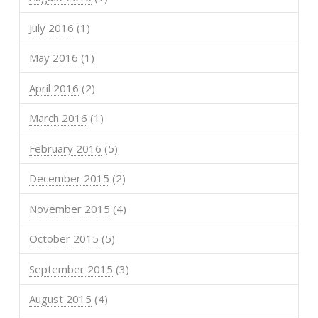
July 2016
(1)
May 2016
(1)
April 2016
(2)
March 2016
(1)
February 2016
(5)
December 2015
(2)
November 2015
(4)
October 2015
(5)
September 2015
(3)
August 2015
(4)