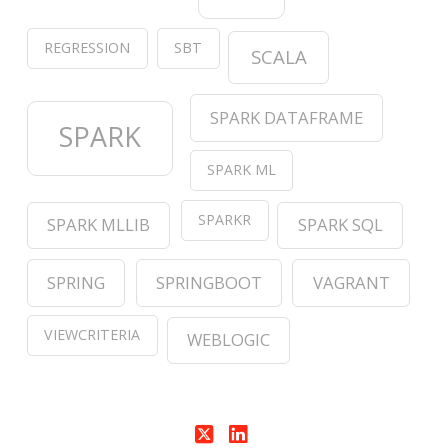
REGRESSION
SBT
SCALA
SPARK DATAFRAME
SPARK
SPARK ML
SPARKR
SPARK MLLIB
SPARK SQL
SPRING
SPRINGBOOT
VAGRANT
VIEWCRITERIA
WEBLOGIC