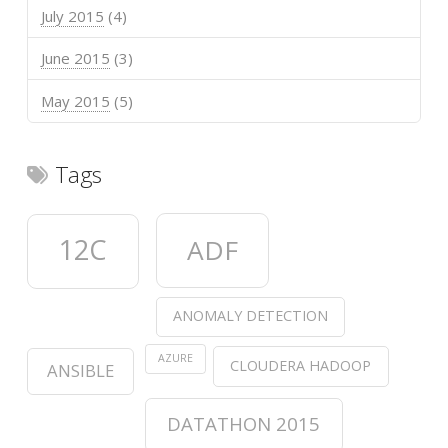
July 2015
(4)
June 2015
(3)
May 2015
(5)
Tags
12C
ADF
ANOMALY DETECTION
AZURE
CLOUDERA HADOOP
ANSIBLE
DATATHON 2015