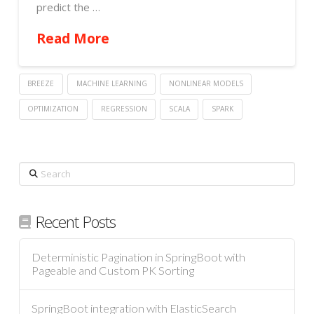
predict the …
Read More
BREEZE
MACHINE LEARNING
NONLINEAR MODELS
OPTIMIZATION
REGRESSION
SCALA
SPARK
Search
Recent Posts
Deterministic Pagination in SpringBoot with
Pageable and Custom PK Sorting
SpringBoot integration with ElasticSearch