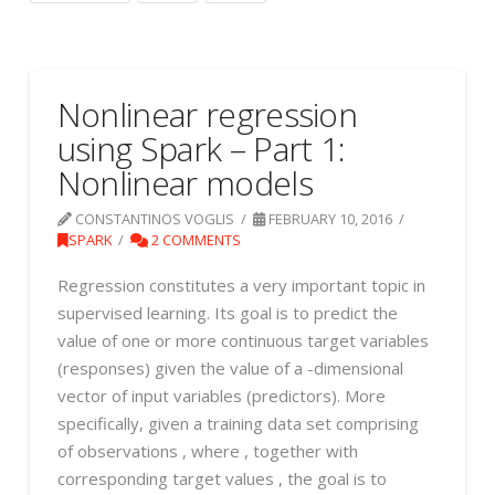
Nonlinear regression
using Spark – Part 1:
Nonlinear models
CONSTANTINOS VOGLIS
FEBRUARY 10, 2016
SPARK
2 COMMENTS
Regression constitutes a very important topic in
supervised learning. Its goal is to predict the
value of one or more continuous target variables
(responses) given the value of a -dimensional
vector of input variables (predictors). More
specifically, given a training data set comprising
of observations , where , together with
corresponding target values , the goal is to