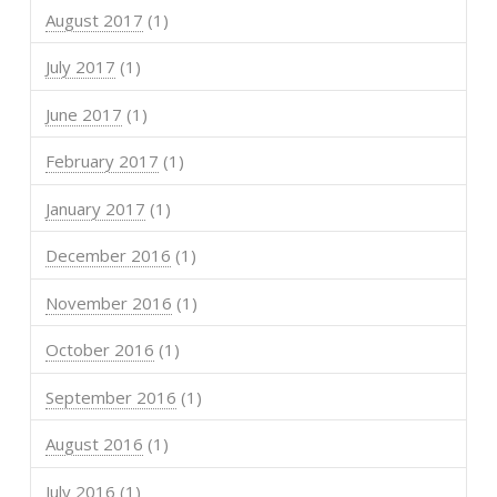
August 2017
(1)
July 2017
(1)
June 2017
(1)
February 2017
(1)
January 2017
(1)
December 2016
(1)
November 2016
(1)
October 2016
(1)
September 2016
(1)
August 2016
(1)
July 2016
(1)