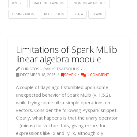
BREEZE
MACHINE LEARNING
NONLINEAR MODELS
OPTIMIZATION
REGRESSION
SCALA
SPARK
Limitations of Spark MLlib
linear algebra module
CHRISTOS - IRAKLIS TSATSOULIS
DECEMBER 18, 2015
SPARK
1 COMMENT
A couple of days ago I stumbled upon some
unexpected behavior of Spark MLlib (v. 1.5.2),
while trying some ultra-simple operations on
vectors. Consider the following Pyspark snippet:
Clearly, what happens is that the unary operator
– (minus) for vectors fails, giving errors for
expressions like -x and -y+x, although x-y