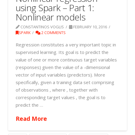
using Spark – Part 1:
Nonlinear models
CONSTANTINOS VOGLIS
FEBRUARY 10, 2016
SPARK
2 COMMENTS
Regression constitutes a very important topic in
supervised learning. Its goal is to predict the
value of one or more continuous target variables
(responses) given the value of a -dimensional
vector of input variables (predictors). More
specifically, given a training data set comprising
of observations , where , together with
corresponding target values , the goal is to
predict the …
Read More