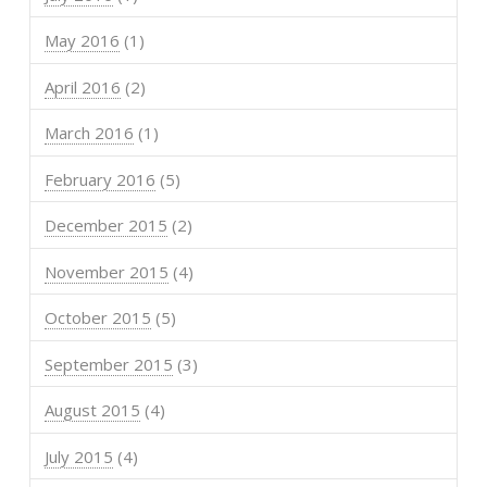
May 2016
(1)
April 2016
(2)
March 2016
(1)
February 2016
(5)
December 2015
(2)
November 2015
(4)
October 2015
(5)
September 2015
(3)
August 2015
(4)
July 2015
(4)