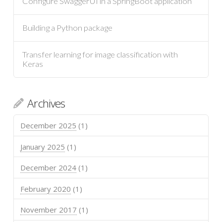
Configure SwaggerUI in a SpringBoot application
Building a Python package
Transfer learning for image classification with
Keras
Archives
December 2025
(1)
January 2025
(1)
December 2024
(1)
February 2020
(1)
November 2017
(1)