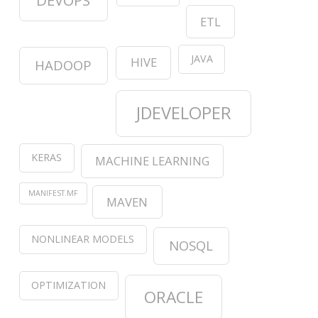
DEVOPS
ETL
JAVA
HIVE
HADOOP
JDEVELOPER
KERAS
MACHINE LEARNING
MANIFEST.MF
MAVEN
NONLINEAR MODELS
NOSQL
OPTIMIZATION
ORACLE