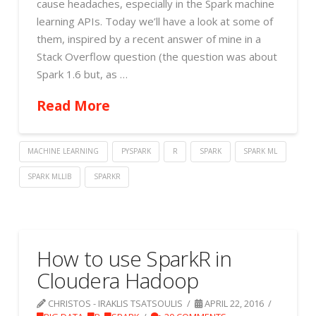
cause headaches, especially in the Spark machine
learning APIs. Today we’ll have a look at some of
them, inspired by a recent answer of mine in a
Stack Overflow question (the question was about
Spark 1.6 but, as …
Read More
MACHINE LEARNING
PYSPARK
R
SPARK
SPARK ML
SPARK MLLIB
SPARKR
How to use SparkR in
Cloudera Hadoop
CHRISTOS - IRAKLIS TSATSOULIS
APRIL 22, 2016