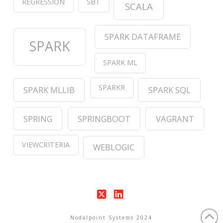
REGRESSION
SBT
SCALA
SPARK DATAFRAME
SPARK
SPARK ML
SPARKR
SPARK MLLIB
SPARK SQL
SPRING
SPRINGBOOT
VAGRANT
VIEWCRITERIA
WEBLOGIC
X
LinkedIn
Nodalpoint Systems 2024