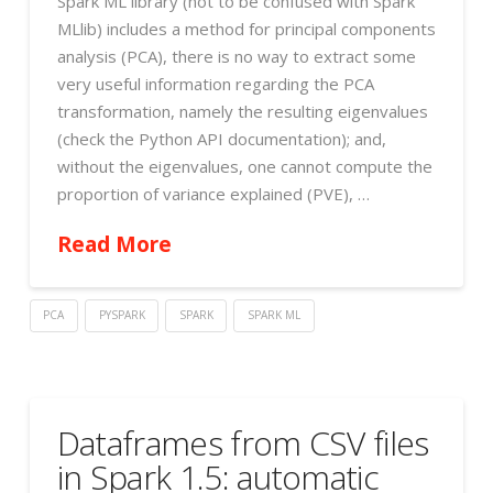
Spark ML library (not to be confused with Spark
MLlib) includes a method for principal components
analysis (PCA), there is no way to extract some
very useful information regarding the PCA
transformation, namely the resulting eigenvalues
(check the Python API documentation); and,
without the eigenvalues, one cannot compute the
proportion of variance explained (PVE), …
Read More
PCA
PYSPARK
SPARK
SPARK ML
Dataframes from CSV files
in Spark 1.5: automatic