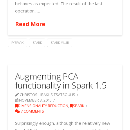
behaves as expected. The result of the last
operation, …
Read More
PYSPARK
SPARK
SPARK MLLIB
Augmenting PCA
functionality in Spark 1.5
CHRISTOS - IRAKLIS TSATSOULIS
NOVEMBER 3, 2015
DIMENSIONALITY REDUCTION
,
SPARK
7 COMMENTS
Surprisingly enough, although the relatively new