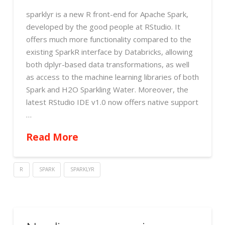
sparklyr is a new R front-end for Apache Spark,
developed by the good people at RStudio. It
offers much more functionality compared to the
existing SparkR interface by Databricks, allowing
both dplyr-based data transformations, as well
as access to the machine learning libraries of both
Spark and H2O Sparkling Water. Moreover, the
latest RStudio IDE v1.0 now offers native support
…
Read More
R
SPARK
SPARKLYR