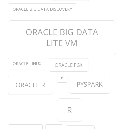
ORACLE BIG DATA DISCOVERY
ORACLE BIG DATA
LITE VM
ORACLE LINUX
ORACLE PGX
PI
PYSPARK
ORACLE R
R