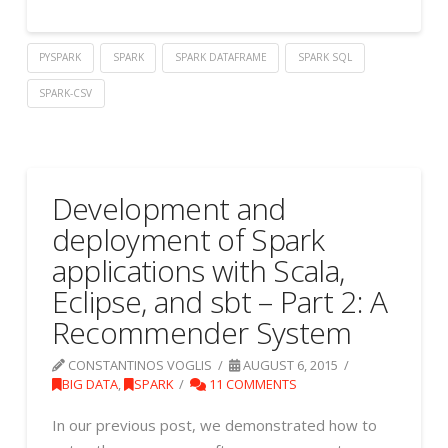
PYSPARK
SPARK
SPARK DATAFRAME
SPARK SQL
SPARK-CSV
Development and
deployment of Spark
applications with Scala,
Eclipse, and sbt – Part 2: A
Recommender System
CONSTANTINOS VOGLIS
AUGUST 6, 2015
BIG DATA
,
SPARK
11 COMMENTS
In our previous post, we demonstrated how to