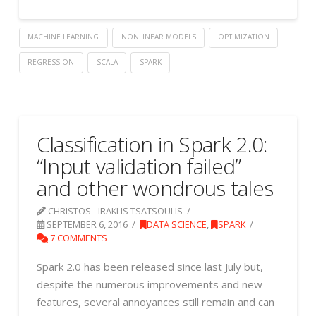
MACHINE LEARNING
NONLINEAR MODELS
OPTIMIZATION
REGRESSION
SCALA
SPARK
Classification in Spark 2.0:
“Input validation failed”
and other wondrous tales
CHRISTOS - IRAKLIS TSATSOULIS
SEPTEMBER 6, 2016
DATA SCIENCE
,
SPARK
7 COMMENTS
Spark 2.0 has been released since last July but,
despite the numerous improvements and new
features, several annoyances still remain and can