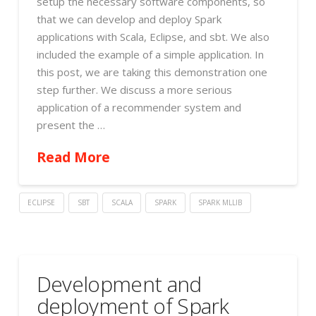
setup the necessary software components, so
that we can develop and deploy Spark
applications with Scala, Eclipse, and sbt. We also
included the example of a simple application. In
this post, we are taking this demonstration one
step further. We discuss a more serious
application of a recommender system and
present the …
Read More
ECLIPSE
SBT
SCALA
SPARK
SPARK MLLIB
Development and
deployment of Spark