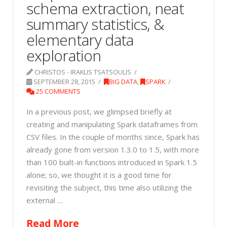
schema extraction, neat
summary statistics, &
elementary data
exploration
CHRISTOS - IRAKLIS TSATSOULIS
SEPTEMBER 28, 2015
BIG DATA
,
SPARK
25 COMMENTS
In a previous post, we glimpsed briefly at
creating and manipulating Spark dataframes from
CSV files. In the couple of months since, Spark has
already gone from version 1.3.0 to 1.5, with more
than 100 built-in functions introduced in Spark 1.5
alone; so, we thought it is a good time for
revisiting the subject, this time also utilizing the
external …
Read More