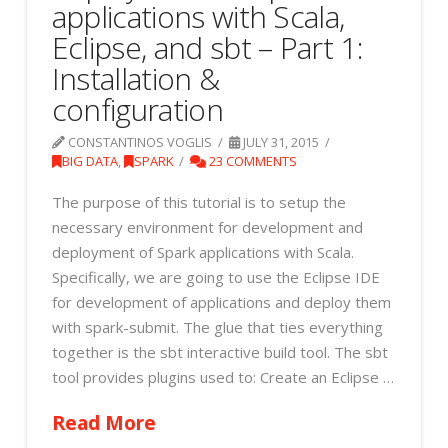
applications with Scala,
Eclipse, and sbt – Part 1:
Installation &
configuration
CONSTANTINOS VOGLIS
JULY 31, 2015
BIG DATA
,
SPARK
23 COMMENTS
The purpose of this tutorial is to setup the
necessary environment for development and
deployment of Spark applications with Scala.
Specifically, we are going to use the Eclipse IDE
for development of applications and deploy them
with spark-submit. The glue that ties everything
together is the sbt interactive build tool. The sbt
tool provides plugins used to: Create an Eclipse …
Read More