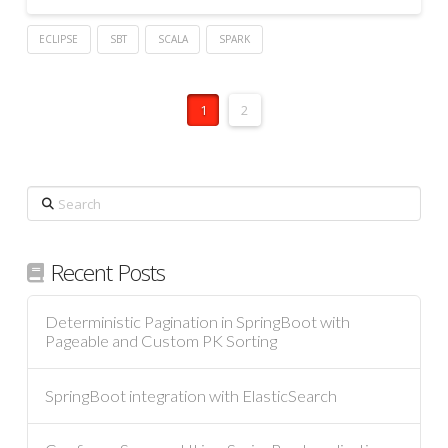
ECLIPSE
SBT
SCALA
SPARK
1
2
Search
Recent Posts
Deterministic Pagination in SpringBoot with
Pageable and Custom PK Sorting
SpringBoot integration with ElasticSearch