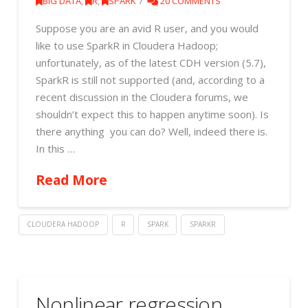
BIG DATA
,
R
,
SPARK
20 COMMENTS
Suppose you are an avid R user, and you would
like to use SparkR in Cloudera Hadoop;
unfortunately, as of the latest CDH version (5.7),
SparkR is still not supported (and, according to a
recent discussion in the Cloudera forums, we
shouldn’t expect this to happen anytime soon). Is
there anything you can do? Well, indeed there is.
In this …
Read More
CLOUDERA HADOOP
R
SPARK
SPARKR
Nonlinear regression