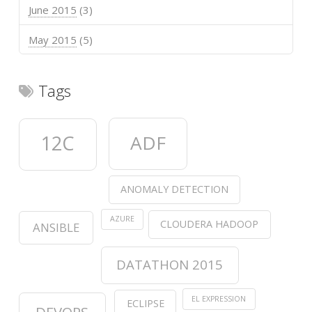
June 2015
(3)
May 2015
(5)
Tags
12C
ADF
ANOMALY DETECTION
AZURE
CLOUDERA HADOOP
ANSIBLE
DATATHON 2015
EL EXPRESSION
ECLIPSE