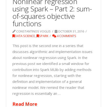
Nonlinear regression
using Spark – Part 2: sum-
of-squares objective
functions
CONSTANTINOS VOGLIS
OCTOBER 31, 2016
DATA SCIENCE
,
SPARK
4 COMMENTS
This post is the second one in a series that
discusses algorithmic and implementation issues
about nonlinear regression using Spark. In the
previous post we identified a small window for
contribution into Spark MLlib by adding methods
for nonlinear regression, starting with the
definition and implementation of a general
nonlinear model. We remind the reader that
regression is essentially an …
Read More