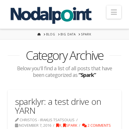
Nav
HOME
BLOG
BIG DATA
SPARK
Category Archive
Below you'll find a list of all posts that have
been categorized as
“Spark”
sparklyr: a test drive on
YARN
CHRISTOS - IRAKLIS TSATSOULIS
NOVEMBER 7, 2016
R
,
SPARK
2 COMMENTS