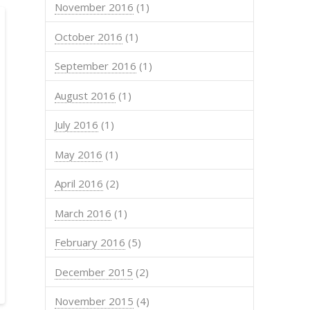
November 2016
(1)
October 2016
(1)
September 2016
(1)
August 2016
(1)
July 2016
(1)
May 2016
(1)
April 2016
(2)
March 2016
(1)
February 2016
(5)
December 2015
(2)
November 2015
(4)