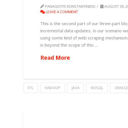
PANAGIOTIS KONSTANTINIDIS
AUGUST 30, 2
LEAVE A COMMENT
This is the second part of our three-part blo
incremental data updates. In our scenario w
using some kind of web scraping mechanism. W
is beyond the scope of this …
Read More
ETL
HADOOP
JAVA
NOSQL
ORACLE 