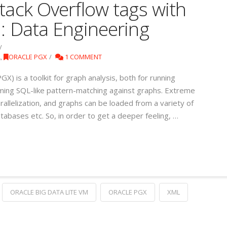
tack Overflow tags with
1: Data Engineering
L
,
ORACLE PGX
1 COMMENT
GX) is a toolkit for graph analysis, both for running
ming SQL-like pattern-matching against graphs. Extreme
allelization, and graphs can be loaded from a variety of
tabases etc. So, in order to get a deeper feeling, …
ORACLE BIG DATA LITE VM
ORACLE PGX
XML