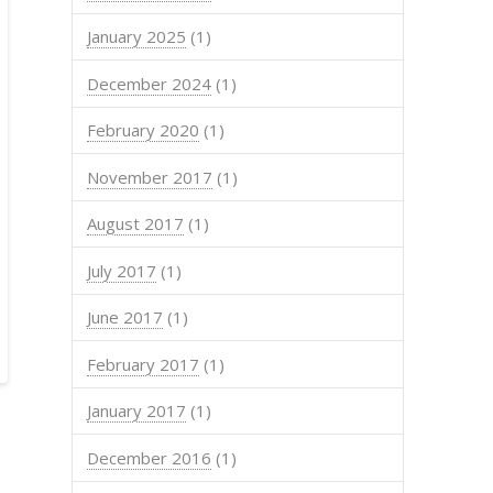
January 2025
(1)
December 2024
(1)
February 2020
(1)
November 2017
(1)
August 2017
(1)
July 2017
(1)
June 2017
(1)
February 2017
(1)
January 2017
(1)
December 2016
(1)