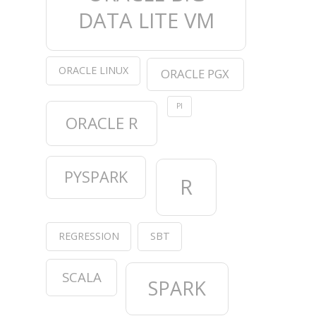
DATA LITE VM
ORACLE LINUX
ORACLE PGX
PI
ORACLE R
PYSPARK
R
REGRESSION
SBT
SCALA
SPARK