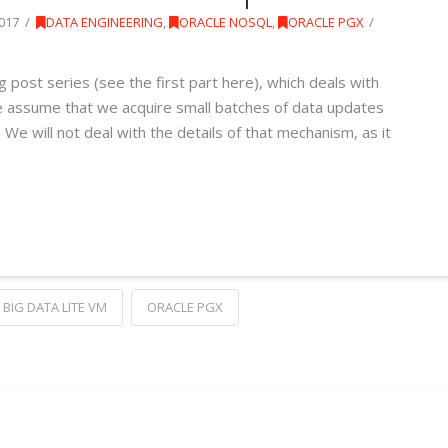
017
DATA ENGINEERING
,
ORACLE NOSQL
,
ORACLE PGX
g post series (see the first part here), which deals with
e assume that we acquire small batches of data updates
e will not deal with the details of that mechanism, as it
BIG DATA LITE VM
ORACLE PGX