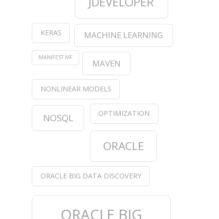
JDEVELOPER
KERAS
MACHINE LEARNING
MANIFEST.MF
MAVEN
NONLINEAR MODELS
OPTIMIZATION
NOSQL
ORACLE
ORACLE BIG DATA DISCOVERY
ORACLE BIG