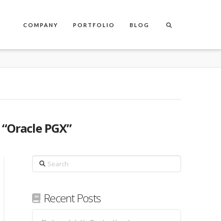
COMPANY
PORTFOLIO
BLOG
s
“Oracle PGX”
Search
Recent Posts