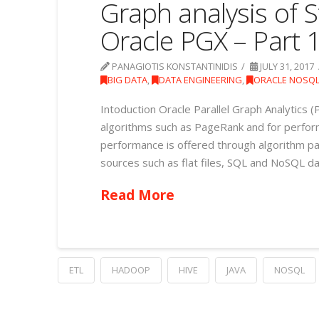
Graph analysis of S
Oracle PGX – Part 
PANAGIOTIS KONSTANTINIDIS
JULY 31, 2017
BIG DATA
,
DATA ENGINEERING
,
ORACLE NOSQ
Intoduction Oracle Parallel Graph Analytics (P
algorithms such as PageRank and for perfor
performance is offered through algorithm par
sources such as flat files, SQL and NoSQL da
Read More
ETL
HADOOP
HIVE
JAVA
NOSQL