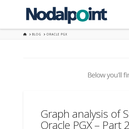
HOME
BLOG
ORACLE PGX
Below you'll fi
Graph analysis of S
Oracle PGX – Part 