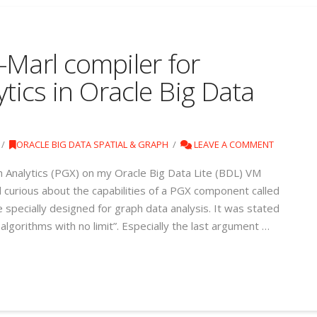
-Marl compiler for
ytics in Oracle Big Data
ORACLE BIG DATA SPATIAL & GRAPH
LEAVE A COMMENT
h Analytics (PGX) on my Oracle Big Data Lite (BDL) VM
nd curious about the capabilities of a PGX component called
specially designed for graph data analysis. It was stated
lgorithms with no limit”. Especially the last argument …