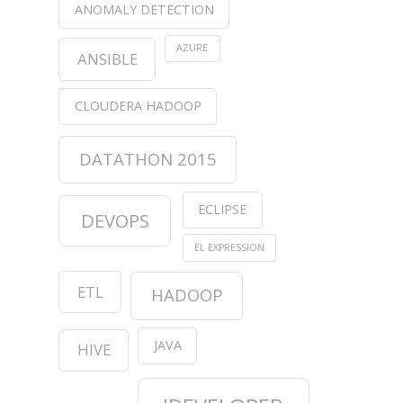
ANOMALY DETECTION
AZURE
ANSIBLE
CLOUDERA HADOOP
DATATHON 2015
ECLIPSE
DEVOPS
EL EXPRESSION
ETL
HADOOP
JAVA
HIVE