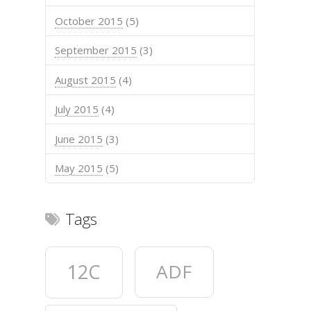
October 2015
(5)
September 2015
(3)
August 2015
(4)
July 2015
(4)
June 2015
(3)
May 2015
(5)
Tags
12C
ADF