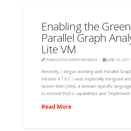
Enabling the Green
Parallel Graph Anal
Lite VM
PANAGIOTIS KONSTANTINIDIS
JUNE 12, 2017
Recently, I began working with Parallel Grap
version 4.7.0.1. I was especially intrigued a
Green-Marl (GM), a domain-specific language 
to extend PGX’s capabilities and “implement a
Read More