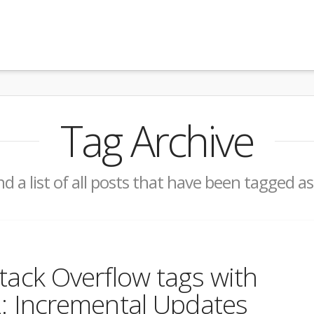
Tag Archive
nd a list of all posts that have been tagged a
tack Overflow tags with
2: Incremental Updates