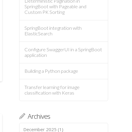
Deterministic Pagination in
SpringBoot with Pageable and
Custom PK Sorting
SpringBoot integration with
ElasticSearch
Configure SwaggerUI in a SpringBoot
application
Building a Python package
Transfer learning for image
classification with Keras
Archives
December 2025
(1)