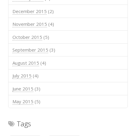
December 2015
(2)
November 2015
(4)
October 2015
(5)
September 2015
(3)
August 2015
(4)
July 2015
(4)
June 2015
(3)
May 2015
(5)
Tags