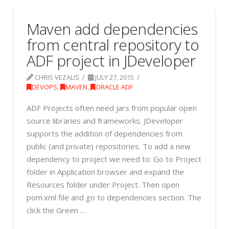
Maven add dependencies
from central repository to
ADF project in JDeveloper
CHRIS VEZALIS
JULY 27, 2015
DEVOPS
,
MAVEN
,
ORACLE ADF
ADF Projects often need jars from popular open
source libraries and frameworks. JDeveloper
supports the addition of dependencies from
public (and private) repositories. To add a new
dependency to project we need to: Go to Project
folder in Application browser and expand the
Resources folder under Project. Then open
pom.xml file and go to dependencies section. The
click the Green …