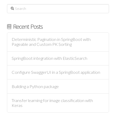
Search
Recent Posts
Deterministic Pagination in SpringBoot with
Pageable and Custom PK Sorting
SpringBoot integration with ElasticSearch
Configure SwaggerUI in a SpringBoot application
Building a Python package
Transfer learning for image classification with
Keras