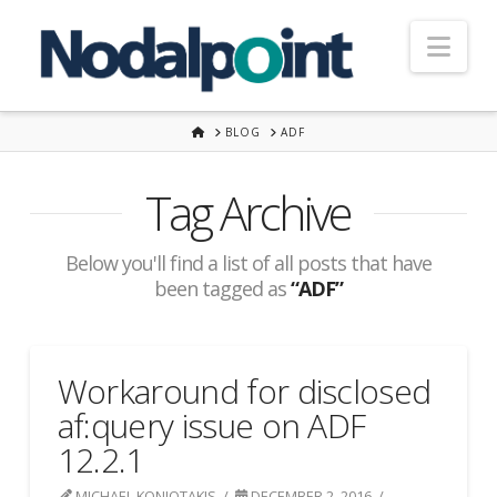
Nav
HOME
BLOG
ADF
Tag Archive
Below you'll find a list of all posts that have
been tagged as
“ADF”
Workaround for disclosed
af:query issue on ADF
12.2.1
MICHAEL KONIOTAKIS
DECEMBER 2, 2016