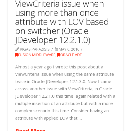
ViewCriteria issue when
using more than once
attribute with LOV based
on switcher (Oracle
JDeveloper 12.2.1.0)
RIGAS PAPAZISIS
MAY 6, 2016
FUSION MIDDLEWARE
,
ORACLE ADF
Almost a year ago I wrote this post about a
ViewCriteria issue when using the same attribute
twice in Oracle JDeveloper 12.1.3.0. Now I came
across another issue with ViewCriteria, in Oracle
JDeveloper 12.2.1.0 this time, again related with a
multiple insertion of an attribute but with a more
complex scenario this time. Consider having an
attribute with applied LOV that …
Read More