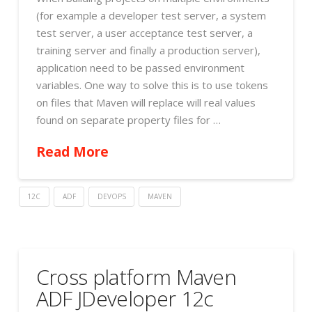
(for example a developer test server, a system
test server, a user acceptance test server, a
training server and finally a production server),
application need to be passed environment
variables. One way to solve this is to use tokens
on files that Maven will replace will real values
found on separate property files for …
Read More
12C
ADF
DEVOPS
MAVEN
Cross platform Maven
ADF JDeveloper 12c