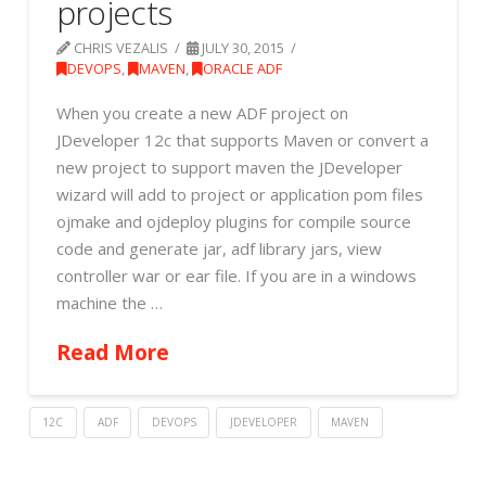
projects
CHRIS VEZALIS
JULY 30, 2015
DEVOPS
,
MAVEN
,
ORACLE ADF
When you create a new ADF project on
JDeveloper 12c that supports Maven or convert a
new project to support maven the JDeveloper
wizard will add to project or application pom files
ojmake and ojdeploy plugins for compile source
code and generate jar, adf library jars, view
controller war or ear file. If you are in a windows
machine the …
Read More
12C
ADF
DEVOPS
JDEVELOPER
MAVEN