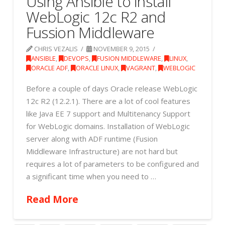
Using Ansible to install
WebLogic 12c R2 and
Fussion Middleware
CHRIS VEZALIS
NOVEMBER 9, 2015
ANSIBLE
,
DEVOPS
,
FUSION MIDDLEWARE
,
LINUX
,
ORACLE ADF
,
ORACLE LINUX
,
VAGRANT
,
WEBLOGIC
Before a couple of days Oracle release WebLogic
12c R2 (12.2.1). There are a lot of cool features
like Java EE 7 support and Multitenancy Support
for WebLogic domains. Installation of WebLogic
server along with ADF runtime (Fusion
Middleware Infrastructure) are not hard but
requires a lot of parameters to be configured and
a significant time when you need to …
Read More