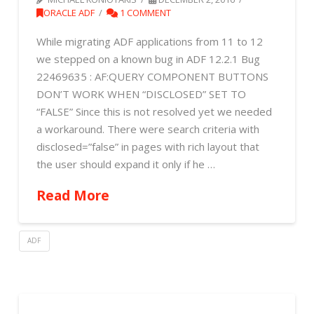
ORACLE ADF
1 COMMENT
While migrating ADF applications from 11 to 12
we stepped on a known bug in ADF 12.2.1 Bug
22469635 : AF:QUERY COMPONENT BUTTONS
DON’T WORK WHEN “DISCLOSED” SET TO
“FALSE” Since this is not resolved yet we needed
a workaround. There were search criteria with
disclosed=”false” in pages with rich layout that
the user should expand it only if he …
Read More
ADF