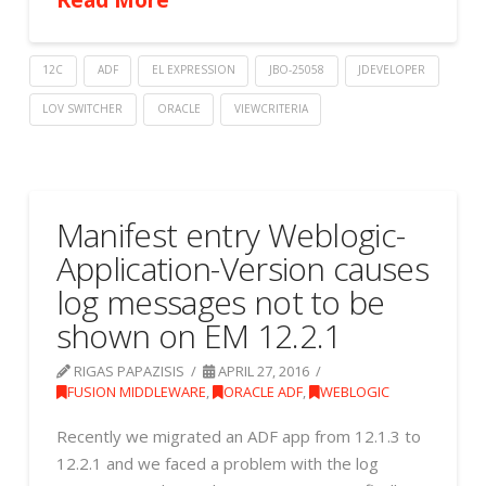
12C
ADF
EL EXPRESSION
JBO-25058
JDEVELOPER
LOV SWITCHER
ORACLE
VIEWCRITERIA
Manifest entry Weblogic-
Application-Version causes
log messages not to be
shown on EM 12.2.1
RIGAS PAPAZISIS
APRIL 27, 2016
FUSION MIDDLEWARE
,
ORACLE ADF
,
WEBLOGIC
Recently we migrated an ADF app from 12.1.3 to
12.2.1 and we faced a problem with the log