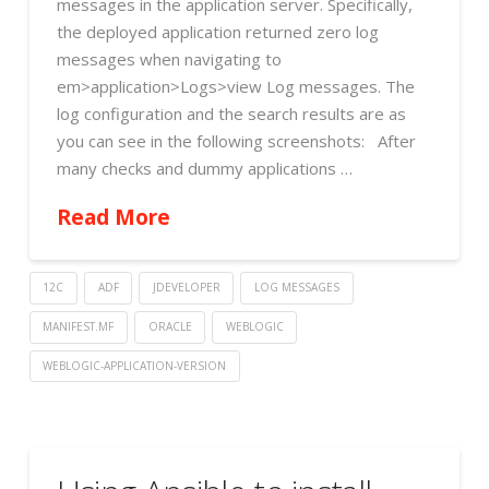
messages in the application server. Specifically,
the deployed application returned zero log
messages when navigating to
em>application>Logs>view Log messages. The
log configuration and the search results are as
you can see in the following screenshots: After
many checks and dummy applications …
Read More
12C
ADF
JDEVELOPER
LOG MESSAGES
MANIFEST.MF
ORACLE
WEBLOGIC
WEBLOGIC-APPLICATION-VERSION