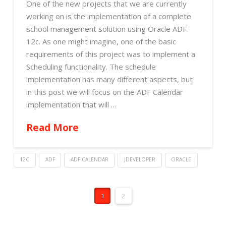
One of the new projects that we are currently
working on is the implementation of a complete
school management solution using Oracle ADF
12c. As one might imagine, one of the basic
requirements of this project was to implement a
Scheduling functionality. The schedule
implementation has many different aspects, but
in this post we will focus on the ADF Calendar
implementation that will …
Read More
12C
ADF
ADF CALENDAR
JDEVELOPER
ORACLE
1
2