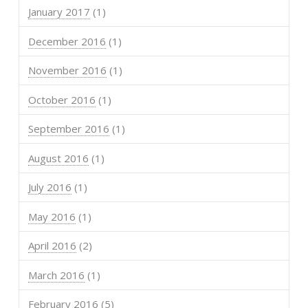
January 2017
(1)
December 2016
(1)
November 2016
(1)
October 2016
(1)
September 2016
(1)
August 2016
(1)
July 2016
(1)
May 2016
(1)
April 2016
(2)
March 2016
(1)
February 2016
(5)