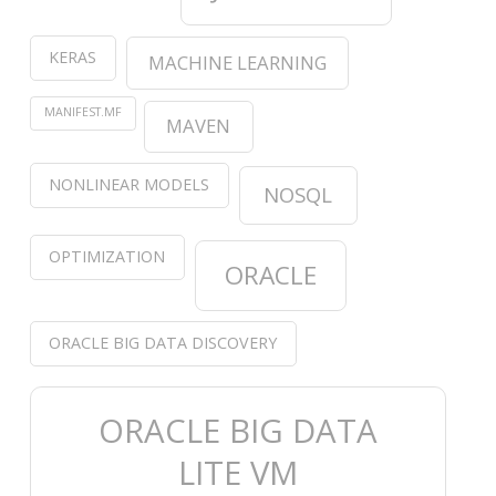
KERAS
MACHINE LEARNING
MANIFEST.MF
MAVEN
NONLINEAR MODELS
NOSQL
OPTIMIZATION
ORACLE
ORACLE BIG DATA DISCOVERY
ORACLE BIG DATA
LITE VM