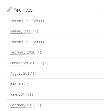
Archives
December 2025
(1)
January 2025
(1)
December 2024
(1)
February 2020
(1)
November 2017
(1)
August 2017
(1)
July 2017
(1)
June 2017
(1)
February 2017
(1)