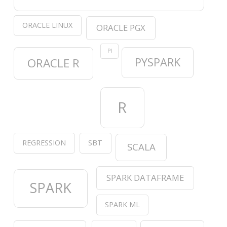
ORACLE LINUX
ORACLE PGX
PI
PYSPARK
ORACLE R
R
REGRESSION
SBT
SCALA
SPARK DATAFRAME
SPARK
SPARK ML