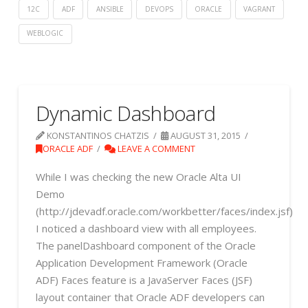
12C
ADF
ANSIBLE
DEVOPS
ORACLE
VAGRANT
WEBLOGIC
Dynamic Dashboard
KONSTANTINOS CHATZIS
AUGUST 31, 2015
ORACLE ADF
LEAVE A COMMENT
While I was checking the new Oracle Alta UI
Demo
(http://jdevadf.oracle.com/workbetter/faces/index.jsf)
I noticed a dashboard view with all employees.
The panelDashboard component of the Oracle
Application Development Framework (Oracle
ADF) Faces feature is a JavaServer Faces (JSF)
layout container that Oracle ADF developers can