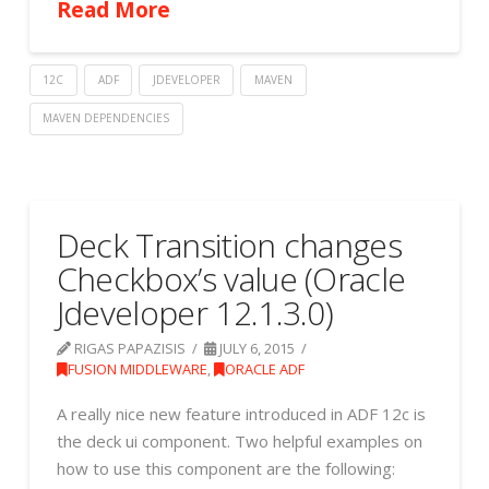
Read More
12C
ADF
JDEVELOPER
MAVEN
MAVEN DEPENDENCIES
Deck Transition changes
Checkbox’s value (Oracle
Jdeveloper 12.1.3.0)
RIGAS PAPAZISIS
JULY 6, 2015
FUSION MIDDLEWARE
,
ORACLE ADF
A really nice new feature introduced in ADF 12c is
the deck ui component. Two helpful examples on
how to use this component are the following: