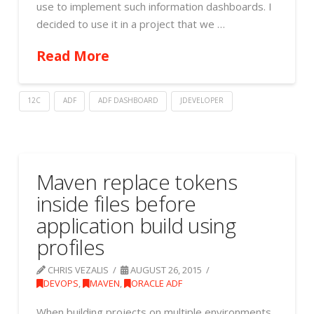
use to implement such information dashboards. I
decided to use it in a project that we …
Read More
12C
ADF
ADF DASHBOARD
JDEVELOPER
Maven replace tokens
inside files before
application build using
profiles
CHRIS VEZALIS
AUGUST 26, 2015
DEVOPS
,
MAVEN
,
ORACLE ADF
When building projects on multiple environments