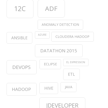
12C
ADF
ANOMALY DETECTION
AZURE
CLOUDERA HADOOP
ANSIBLE
DATATHON 2015
EL EXPRESSION
ECLIPSE
DEVOPS
ETL
JAVA
HIVE
HADOOP
JDEVELOPER