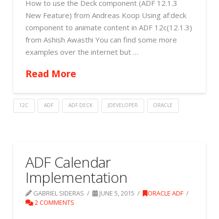
How to use the Deck component (ADF 12.1.3
New Feature) from Andreas Koop Using af:deck
component to animate content in ADF 12c(12.1.3)
from Ashish Awasthi You can find some more
examples over the internet but …
Read More
12C
ADF
ADF DECK
JDEVELOPER
ORACLE
ADF Calendar
Implementation
GABRIEL SIDERAS
JUNE 5, 2015
ORACLE ADF
2 COMMENTS