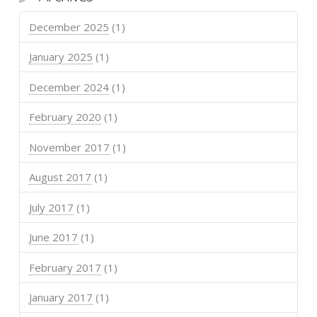
December 2025
(1)
January 2025
(1)
December 2024
(1)
February 2020
(1)
November 2017
(1)
August 2017
(1)
July 2017
(1)
June 2017
(1)
February 2017
(1)
January 2017
(1)