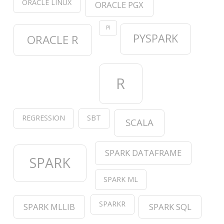
ORACLE LINUX
ORACLE PGX
PI
PYSPARK
ORACLE R
R
REGRESSION
SBT
SCALA
SPARK DATAFRAME
SPARK
SPARK ML
SPARKR
SPARK MLLIB
SPARK SQL