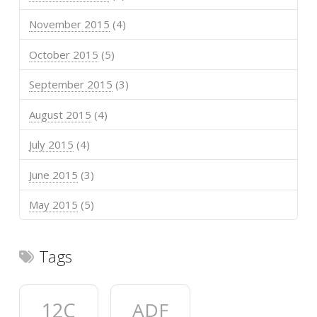
November 2015
(4)
October 2015
(5)
September 2015
(3)
August 2015
(4)
July 2015
(4)
June 2015
(3)
May 2015
(5)
Tags
12C
ADF