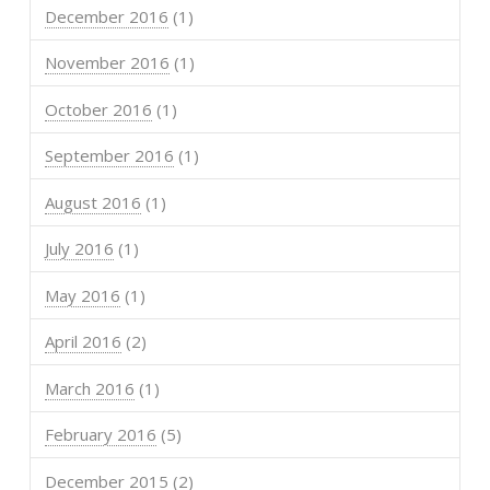
December 2016
(1)
November 2016
(1)
October 2016
(1)
September 2016
(1)
August 2016
(1)
July 2016
(1)
May 2016
(1)
April 2016
(2)
March 2016
(1)
February 2016
(5)
December 2015
(2)