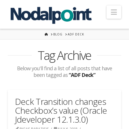
Nav
HOME
BLOG
ADF DECK
Tag Archive
Below you'll find a list of all posts that have
been tagged as
“ADF Deck”
Deck Transition changes
Checkbox’s value (Oracle
Jdeveloper 12.1.3.0)
RIGAS PAPAZISIS
JULY 6, 2015