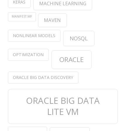
KERAS
MACHINE LEARNING
MANIFEST.MF
MAVEN
NONLINEAR MODELS
NOSQL
OPTIMIZATION
ORACLE
ORACLE BIG DATA DISCOVERY
ORACLE BIG DATA
LITE VM