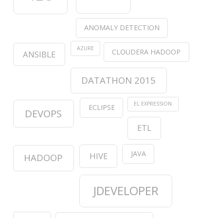
ANOMALY DETECTION
AZURE
CLOUDERA HADOOP
ANSIBLE
DATATHON 2015
EL EXPRESSION
ECLIPSE
DEVOPS
ETL
JAVA
HIVE
HADOOP
JDEVELOPER