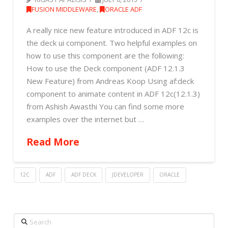
FUSION MIDDLEWARE
,
ORACLE ADF
A really nice new feature introduced in ADF 12c is
the deck ui component. Two helpful examples on
how to use this component are the following:
How to use the Deck component (ADF 12.1.3
New Feature) from Andreas Koop Using af:deck
component to animate content in ADF 12c(12.1.3)
from Ashish Awasthi You can find some more
examples over the internet but …
Read More
12C
ADF
ADF DECK
JDEVELOPER
ORACLE
Search