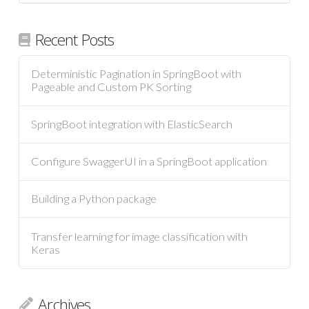
Recent Posts
Deterministic Pagination in SpringBoot with
Pageable and Custom PK Sorting
SpringBoot integration with ElasticSearch
Configure SwaggerUI in a SpringBoot application
Building a Python package
Transfer learning for image classification with
Keras
Archives