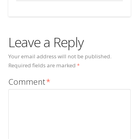
Leave a Reply
Your email address will not be published.
Required fields are marked
*
Comment
*