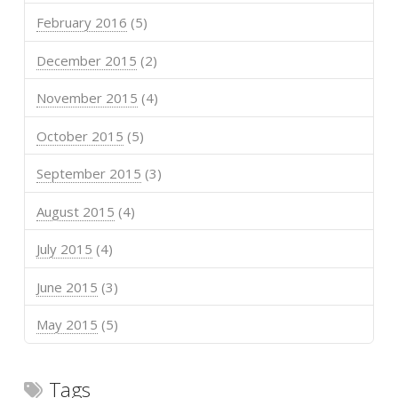
February 2016
(5)
December 2015
(2)
November 2015
(4)
October 2015
(5)
September 2015
(3)
August 2015
(4)
July 2015
(4)
June 2015
(3)
May 2015
(5)
Tags