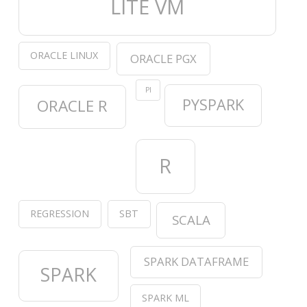
LITE VM
ORACLE LINUX
ORACLE PGX
PI
PYSPARK
ORACLE R
R
REGRESSION
SBT
SCALA
SPARK DATAFRAME
SPARK
SPARK ML