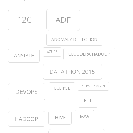
12C
ADF
ANOMALY DETECTION
AZURE
CLOUDERA HADOOP
ANSIBLE
DATATHON 2015
EL EXPRESSION
ECLIPSE
DEVOPS
ETL
JAVA
HIVE
HADOOP