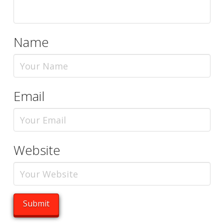
Name
Email
Website