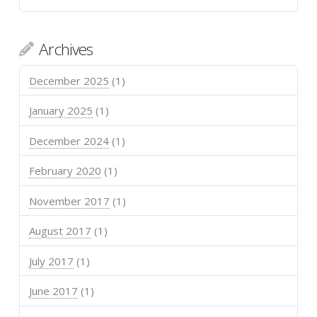
Archives
December 2025
(1)
January 2025
(1)
December 2024
(1)
February 2020
(1)
November 2017
(1)
August 2017
(1)
July 2017
(1)
June 2017
(1)