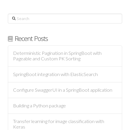
Search
Recent Posts
Deterministic Pagination in SpringBoot with
Pageable and Custom PK Sorting
SpringBoot integration with ElasticSearch
Configure SwaggerUI in a SpringBoot application
Building a Python package
Transfer learning for image classification with
Keras