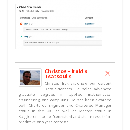
Christos - Iraklis
Tsatsoulis
Christos - Iraklis is one of our resident
Data Scientists. He holds advanced
graduate degrees in applied mathematics,
engineering, and computing. He has been awarded
both Chartered Engineer and Chartered Manager
status in the UK, as well as Master status in
Kaggle.com due to "consistent and stellar results" in
predictive analytics contests.