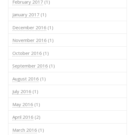
February 2017
(1)
January 2017
(1)
December 2016
(1)
November 2016
(1)
October 2016
(1)
September 2016
(1)
August 2016
(1)
July 2016
(1)
May 2016
(1)
April 2016
(2)
March 2016
(1)