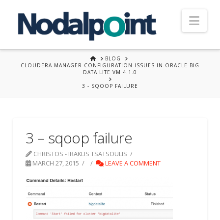
Nav
HOME
BLOG
CLOUDERA MANAGER CONFIGURATION ISSUES IN ORACLE BIG
DATA LITE VM 4.1.0
3 - SQOOP FAILURE
3 – sqoop failure
CHRISTOS - IRAKLIS TSATSOULIS
MARCH 27, 2015
LEAVE A COMMENT