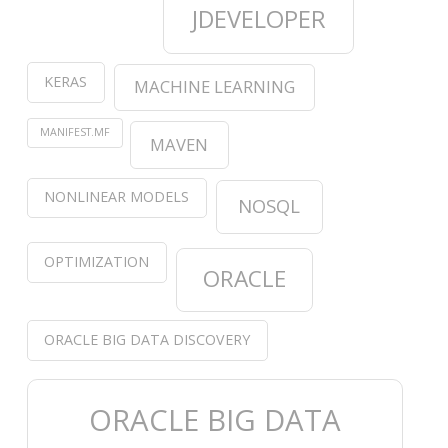
JDEVELOPER
KERAS
MACHINE LEARNING
MANIFEST.MF
MAVEN
NONLINEAR MODELS
NOSQL
OPTIMIZATION
ORACLE
ORACLE BIG DATA DISCOVERY
ORACLE BIG DATA