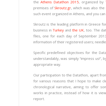
the
Athens Datathon 2015
, organized by
premises of
Skroutz.gr
, which was also the
such event organized in Athens, and you ca
Skroutz is the leading platform in Greece fo
business in
Turkey
and
the UK
, too. The da
files, one for each day of September 201
information of their registered users; needl
Specific predefined objectives for the Dat
understandably, was simply “impress us!”, by
appropriate way.
Our participation to the Datathon, apart fro
for various reasons that I hope to make cl
chronological narrative, aiming to offer s
works in practice, instead of how it is vi
report.