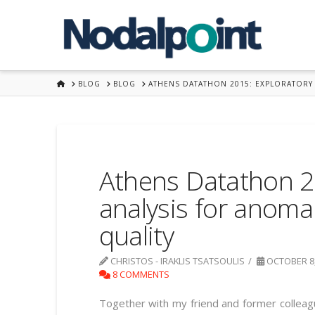
HOME
BLOG
BLOG
ATHENS DATATHON 2015: EXPLORATORY 
Athens Datathon 2
analysis for anoma
quality
CHRISTOS - IRAKLIS TSATSOULIS
OCTOBER 8,
8 COMMENTS
Together with my friend and former collea