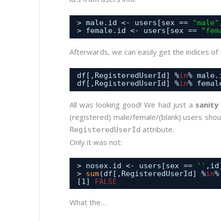
> male.id <- users[sex == 
"male"
> female.id <- users[sex == 
"fem
Afterwards, we can easily get the indices of 
df[,RegisteredUserId] %
in
% male.
df[,RegisteredUserId] %
in
% femal
All was looking good! We had just a
sanity
(registered) male/female/(blank) users sho
attribute.
RegisteredUserId
Only it was not:
> nosex.id <- users[sex == 
''
,id
> 
sum
(df[,RegisteredUserId] %
in
%
[1] 
FALSE
What the…