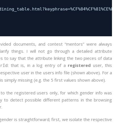
                                                  
dining_table.html?keyphrase=%CF%84%CF%81%CE%B1%CF%
                                                  
                                                  
                                                  
                                                  
                                                  
rovided documents, and contest “mentors” were always
ify things. I will not go through a detailed attribute
es to say that the attribute linking the two pieces of data
: that is, in a log entry of a
registered
user, this
erId
respective user in the users info file (shown above). For a
is simply missing (e.g. the 5 first values shown above).
 to the registered users only, for which gender info was
ry to detect possible different patterns in the browsing
r.
ender is straightforward; first, we isolate the respective