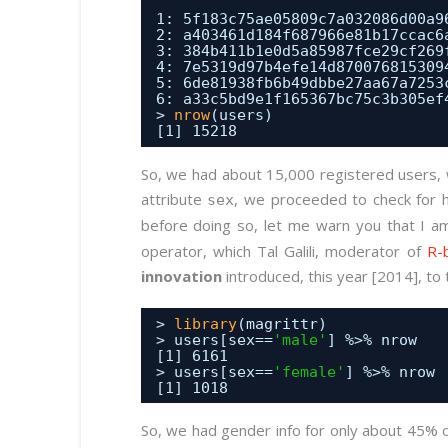
1: 5f183c75ae05809c7a032086d00a9
2: a403461d184f687966e81b17ccac6
3: 384b411b1e0d5a85987fce29cf269
4: 7e5319d97b4efe14d870076815309
5: 6de81938fb6b49dbbe27aa67a7253
6: a33c5bd9e1f165367bc75c3b305ef
> 
nrow
(users)
[1] 15218
So, we had about 15,000 registered users, 
attribute
, we proceeded to check for 
sex
before doing so, let me warn you that I a
operator, which Tal Galili, moderator of
R-
innovation
introduced, this year [2014], to
> 
library
(magrittr)
> users[sex==
'male'
] %>% nrow
[1] 6161
> users[sex==
'female'
] %>% nrow
[1] 1018
So, we had gender info for only about 45% o