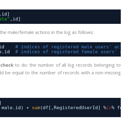
,id] 
ale"
,id]
the male/female actions in the log as follows:
id    
# indices of registered male users' actions 
e.id  
# indices of registered female users' action
 check
to do: the number of all log records belonging to
uld be equal to the number of records with a non-missing
] 
 male.id) + 
sum
(df[,RegisteredUserId] %
in
% female.