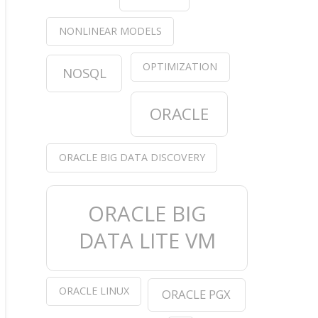
NONLINEAR MODELS
OPTIMIZATION
NOSQL
in the log
ORACLE
s in the log
ORACLE BIG DATA DISCOVERY
ORACLE BIG
DATA LITE VM
id) + 
sum
(df[,RegisteredUserId] %
in
% nosex.id) == 
ORACLE LINUX
ORACLE PGX