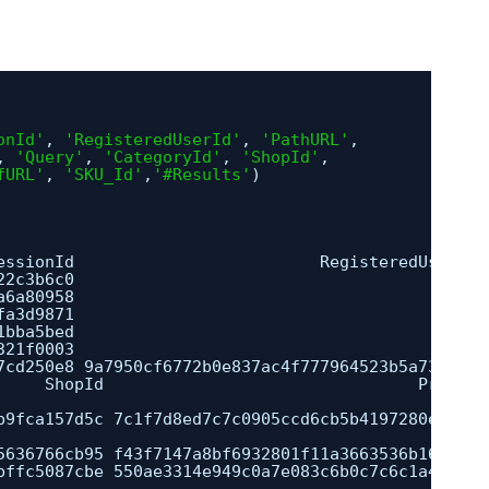
onId'
, 
'RegisteredUserId'
, 
'PathURL'
, 
, 
'Query'
, 
'CategoryId'
, 
'ShopId'
,
fURL'
, 
'SKU_Id'
,
'#Results'
)
essionId                         RegisteredUserId 
22c3b6c0                                           
a6a80958                                          
fa3d9871                                          
1bba5bed                                          
321f0003                                          
7cd250e8 9a7950cf6772b0e837ac4f777964523b5a73c963 
ShopId                                Product
                                                  
b9fca157d5c 7c1f7d8ed7c7c0905ccd6cb5b4197280ea511b
                                                  
5636766cb95 f43f7147a8bf6932801f11a3663536b160235b
bffc5087cbe 550ae3314e949c0a7e083c6b0c7c6c1a4a9d20