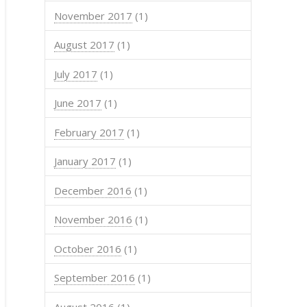
November 2017
(1)
August 2017
(1)
July 2017
(1)
June 2017
(1)
February 2017
(1)
January 2017
(1)
December 2016
(1)
November 2016
(1)
October 2016
(1)
September 2016
(1)
August 2016
(1)