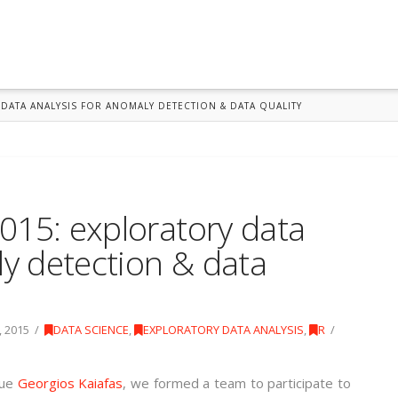
DATA ANALYSIS FOR ANOMALY DETECTION & DATA QUALITY
015: exploratory data
ly detection & data
 2015
DATA SCIENCE
,
EXPLORATORY DATA ANALYSIS
,
R
gue
Georgios Kaiafas
, we formed a team to participate to