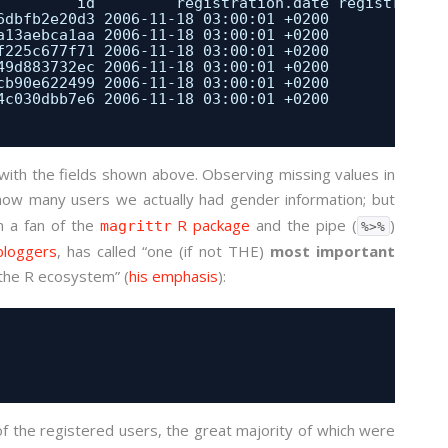
id         registration.date registration
6dbfb2e20d3 2006-11-18 03:00:01 +0200             
a13aebca1aa 2006-11-18 03:00:01 +0200             
f225c677f71 2006-11-18 03:00:01 +0200             
49d883732ec 2006-11-18 03:00:01 +0200             
cb90e622499 2006-11-18 03:00:01 +0200             
4c030dbb7e6 2006-11-18 03:00:01 +0200             
with the fields shown above. Observing missing values in
how many users we actually had gender information; but
m a fan of the
R package
and the pipe (
)
magrittr
%>%
bloggers
, has called “one (if not THE)
most important
 the R ecosystem” (
his emphasis
):
f the registered users, the great majority of which were