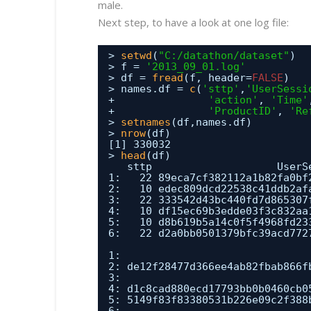
male.
Next step, to have a look at one log file:
> 
setwd
(
"C:/datathon/dataset"
)
> f = 
'2013_09_01.log'
> df = 
fread
(f, header=
FALSE
)
> names.df = 
c
(
'sttp'
,
'UserSessi
+               
'action'
, 
'Time'
+               
'ProductID'
, 
'Re
> 
setnames
(df,names.df)
> 
nrow
(df)
[1] 330032
> 
head
(df)
sttp                    UserS
1:   22 89eca7cf382112a1b82fa0bf
2:   10 edec809dcd22538c41ddb2af
3:   22 333542d43bc440fd7d865307
4:   10 df15ec69b3edde03f3c832aa
5:   10 d8b619b5a14c0f5f4968fd23
6:   22 d2a0bb0501379bfc39acd772
1:                              
2: de12f28477d366ee4ab82fbab866f
3:                              
4: d1c8cad880ecd17793bb0b0460cb0
5: 5149f83f83380531b226e09c2f388