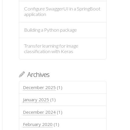
Configure SwaggerUI in a SpringBoot
application
Building a Python package
Transfer learning for image
classification with Keras
Archives
December 2025
(1)
January 2025
(1)
December 2024
(1)
February 2020
(1)