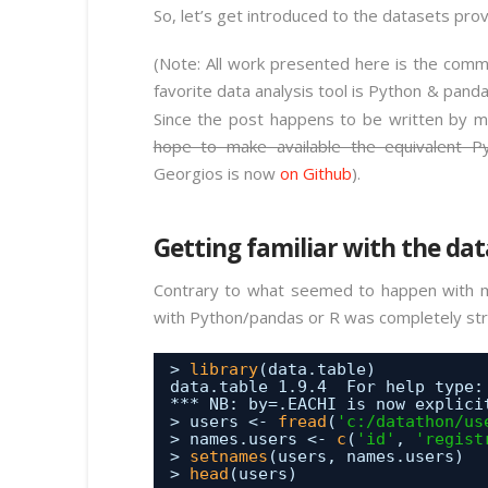
So, let’s get introduced to the datasets pro
(Note: All work presented here is the comm
favorite data analysis tool is Python & pand
Since the post happens to be written by m
hope to make available the equivalent P
Georgios is now
on Github
).
Getting familiar with the dat
Contrary to what seemed to happen with ma
with Python/pandas or R was completely strai
> 
library
(data.table)
data.table 1.9.4  For help type:
*** NB: by=.EACHI is now explici
> users <- 
fread
(
'c:/datathon/us
> names.users <- 
c
(
'id'
, 
'regist
> 
setnames
(users, names.users)
> 
head
(users)