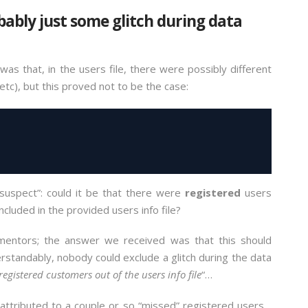
obably just some glitch during data
was that, in the users file, there were possibly different
etc), but this proved not to be the case:
 suspect”: could it be that there were
registered
users
ncluded in the provided users info file?
mentors; the answer we received was that this should
rstandably, nobody could exclude a glitch during the data
registered customers out of the users info file
“…
e attributed to a couple or so “missed” registered users…