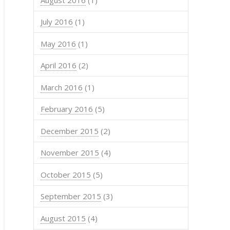
.type  sex        DOB
    0                
    0                
July 2016
(1)
    0 male 1988-01-01
    0 male 1976-01-01
    0 male 1975-01-01
May 2016
(1)
    0 male 1975-01-01
April 2016
(2)
March 2016
(1)
February 2016
(5)
December 2015
(2)
November 2015
(4)
October 2015
(5)
September 2015
(3)
August 2015
(4)