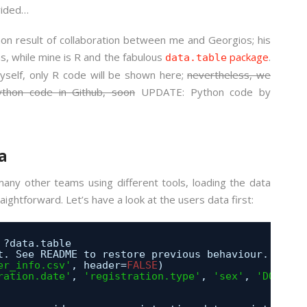
vided…
on result of collaboration between me and Georgios; his
as, while mine is R and the fabulous
package
.
data.table
yself, only R code will be shown here;
nevertheless, we
ython code in Github, soon
UPDATE: Python code by
a
ny other teams using different tools, loading the data
ghtforward. Let’s have a look at the users data first:
 ?data.table
t. See README to restore previous behaviour.
er_info.csv'
, header=
FALSE
) 
ration.date'
, 
'registration.type'
, 
'sex'
, 
'DOB'
) 