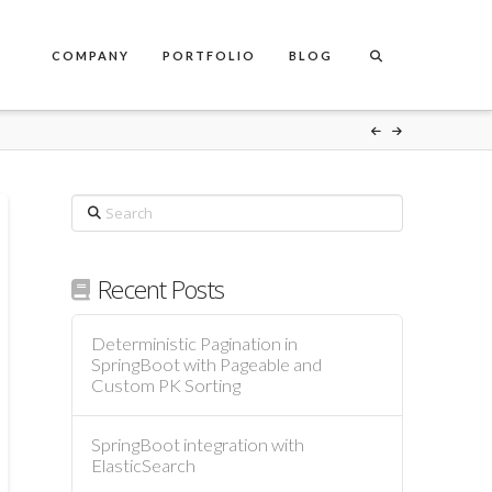
COMPANY
PORTFOLIO
BLOG
Search
Recent Posts
Deterministic Pagination in
SpringBoot with Pageable and
Custom PK Sorting
SpringBoot integration with
ElasticSearch