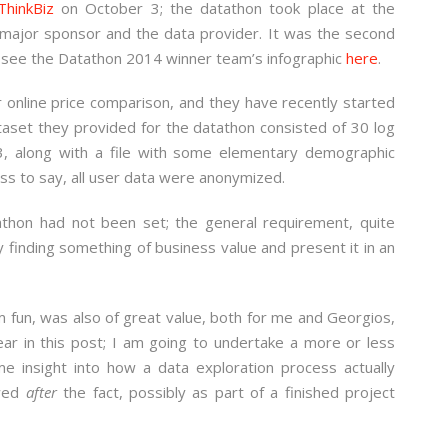
ThinkBiz
on October 3; the datathon took place at the
 major sponsor and the data provider. It was the second
n see the Datathon 2014 winner team’s infographic
here
.
r online price comparison, and they have recently started
taset they provided for the datathon consisted of 30 log
3, along with a file with some elementary demographic
ess to say, all user data were anonymized.
athon had not been set; the general requirement, quite
 finding something of business value and present it in an
m fun, was also of great value, both for me and Georgios,
ear in this post; I am going to undertake a more or less
ome insight into how a data exploration process actually
ewed
after
the fact, possibly as part of a finished project