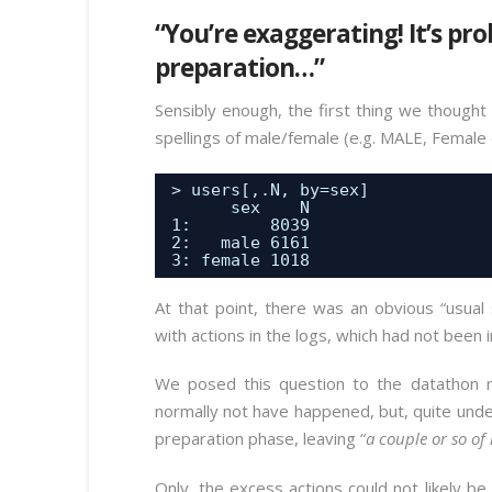
“You’re exaggerating! It’s pr
preparation…”
Sensibly enough, the first thing we thought 
spellings of male/female (e.g. MALE, Female 
> users[,.N, by=sex] 
sex    N
1:        8039
2:   male 6161
3: female 1018
At that point, there was an obvious “usual
with actions in the logs, which had not been i
We posed this question to the datathon 
normally not have happened, but, quite unde
preparation phase, leaving “
a couple or so of 
Only, the excess actions could not likely b