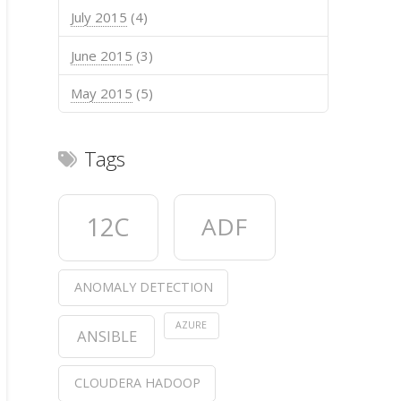
July 2015
(4)
June 2015
(3)
May 2015
(5)
Tags
                PathURL action               Time 
12C
ADF
               /search        1377982801.6669302 Ï
/products/show/13160930        1377982802.7676952 
                /search        1377982803.1507218 
 /products/show/9546086        1377982803.4333012 
ANOMALY DETECTION
 /products/show/8912067        1377982804.0093067 
                /search        1377982804.6995797 
ID
AZURE
  
ANSIBLE
3e
  
1f
CLOUDERA HADOOP
48