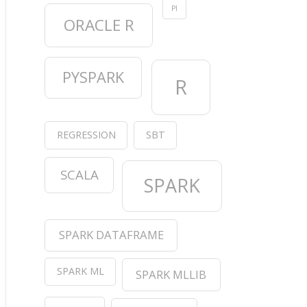
PI
ORACLE R
PYSPARK
R
REGRESSION
SBT
SCALA
SPARK
SPARK DATAFRAME
SPARK ML
SPARK MLLIB