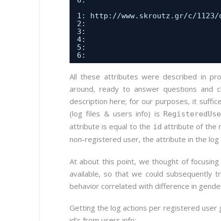
6:                              
1: 
http://www.skroutz.gr/c/1123/
2:                              
3:                              
4:                              
5:                              
6:                              
All these attributes were described in p
around, ready to answer questions and clar
description here; for our purposes, it suffic
(log files & users info) is
RegisteredUs
attribute is equal to the
attribute of the 
id
non-registered user, the attribute in the log 
At about this point, we thought of focusing
available, so that we could subsequently t
behavior correlated with difference in gende
Getting the log actions per registered user g
id’s from users info: