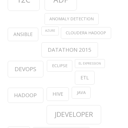
ANOMALY DETECTION
AZURE
CLOUDERA HADOOP
ANSIBLE
DATATHON 2015
EL EXPRESSION
ECLIPSE
DEVOPS
ETL
JAVA
HIVE
HADOOP
JDEVELOPER