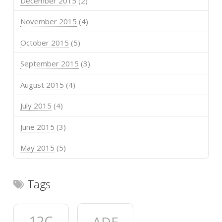
December 2015
(2)
November 2015
(4)
October 2015
(5)
September 2015
(3)
August 2015
(4)
July 2015
(4)
June 2015
(3)
May 2015
(5)
Tags
12C
ADF