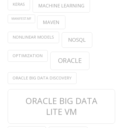
KERAS
MACHINE LEARNING
MANIFEST.MF
MAVEN
NONLINEAR MODELS
NOSQL
OPTIMIZATION
ORACLE
ORACLE BIG DATA DISCOVERY
ORACLE BIG DATA
LITE VM