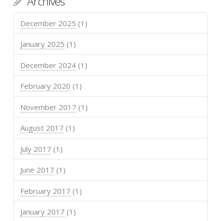
Archives
December 2025
(1)
January 2025
(1)
December 2024
(1)
February 2020
(1)
November 2017
(1)
August 2017
(1)
July 2017
(1)
June 2017
(1)
February 2017
(1)
January 2017
(1)