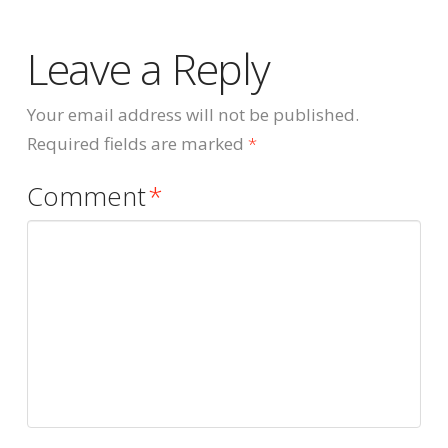
Leave a Reply
Your email address will not be published.
Required fields are marked
*
Comment
*