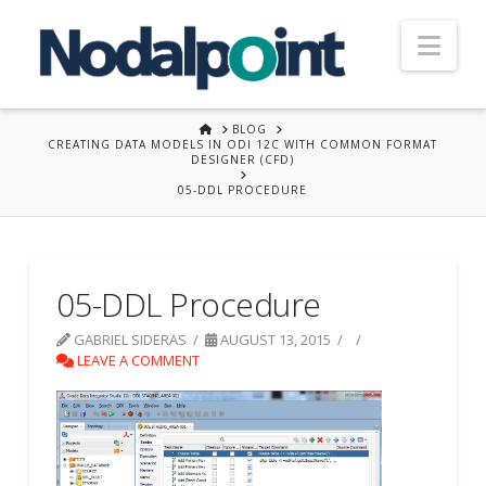
Nav
HOME
BLOG
CREATING DATA MODELS IN ODI 12C WITH COMMON FORMAT
DESIGNER (CFD)
05-DDL PROCEDURE
05-DDL Procedure
GABRIEL SIDERAS
AUGUST 13, 2015
LEAVE A COMMENT