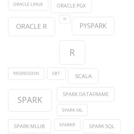
ORACLE LINUX
ORACLE PGX
PI
PYSPARK
ORACLE R
R
REGRESSION
SBT
SCALA
SPARK DATAFRAME
SPARK
SPARK ML
SPARKR
SPARK MLLIB
SPARK SQL