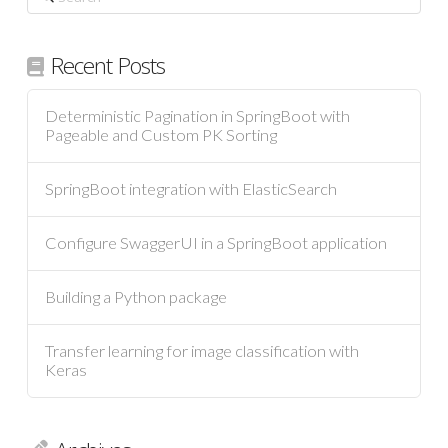
Recent Posts
Deterministic Pagination in SpringBoot with
Pageable and Custom PK Sorting
SpringBoot integration with ElasticSearch
Configure SwaggerUI in a SpringBoot application
Building a Python package
Transfer learning for image classification with
Keras