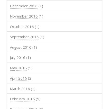
December 2016
(1)
November 2016
(1)
October 2016
(1)
September 2016
(1)
August 2016
(1)
July 2016
(1)
May 2016
(1)
April 2016
(2)
March 2016
(1)
February 2016
(5)