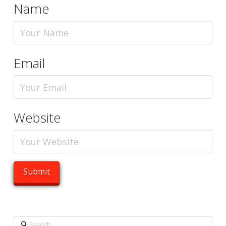
Name
Email
Website
Search