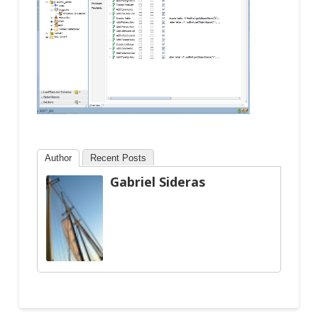
Author
Recent Posts
Gabriel Sideras