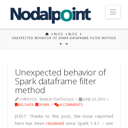
Nav
HOME
BLOG
BLOG
UNEXPECTED BEHAVIOR OF SPARK DATAFRAME FILTER METHOD
Unexpected behavior of
Spark dataframe filter
method
CHRISTOS - IRAKLIS TSATSOULIS
JUNE 23, 2015
BIG DATA
,
SPARK
4 COMMENTS
[EDIT: Thanks to this post, the issue reported
here has been
resolved
since Spark 1.4.1 – see