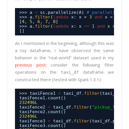
>>> a 
=
sc.parallelize(A) 
# parallelize th
>>> a.
filter
(
lambda
x: x > 
3
and
x < 
9
).co
[
4
, 
5
, 
6
, 
7
, 
8
]
>>> a.
filter
(
lambda
x: x 
=
=
1
and
x > 
3
).c
[]
As I mentioned in the beginning, although this was
a toy dataframe, I have observed the same
behavior in the “real-world” dataset used in my
previous post
; consider the following filter
operations on the
dataframe we
taxi_df
constructed there (tested with Spark 1.3.1):
>>> taxiFence1 
=
taxi_df.
filter
(taxi_df.pi
taxiFence1.count()
232496L
taxiFence2 
=
taxi_df.
filter
(
"pickup_lat > 
taxiFence2.count()
232496L
taxiFence3 
=
taxi_df.
filter
(taxi_df.pickup
taxiFence3.count()