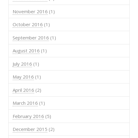
November 2016
(1)
October 2016
(1)
September 2016
(1)
August 2016
(1)
July 2016
(1)
May 2016
(1)
April 2016
(2)
March 2016
(1)
February 2016
(5)
December 2015
(2)