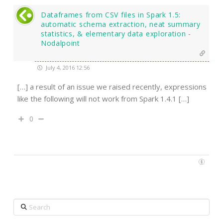
Dataframes from CSV files in Spark 1.5:
automatic schema extraction, neat summary
statistics, & elementary data exploration -
Nodalpoint
July 4, 2016 12:56
[…] a result of an issue we raised recently, expressions
like the following will not work from Spark 1.4.1 […]
0
Search