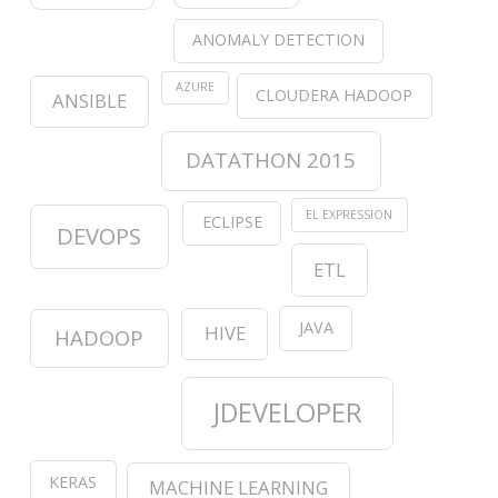
ANOMALY DETECTION
AZURE
CLOUDERA HADOOP
ANSIBLE
DATATHON 2015
EL EXPRESSION
ECLIPSE
DEVOPS
ETL
JAVA
HIVE
HADOOP
JDEVELOPER
KERAS
MACHINE LEARNING