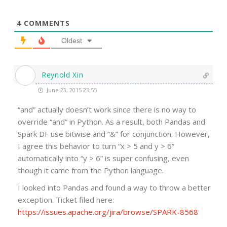
4
COMMENTS
Oldest
Reynold Xin
June 23, 2015 23:55
“and” actually doesn’t work since there is no way to
override “and” in Python. As a result, both Pandas and
Spark DF use bitwise and “&” for conjunction. However,
I agree this behavior to turn “x > 5 and y > 6”
automatically into “y > 6” is super confusing, even
though it came from the Python language.
I looked into Pandas and found a way to throw a better
exception. Ticket filed here:
https://issues.apache.org/jira/browse/SPARK-8568