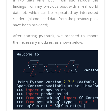
findings from my previous post with a real world
dataset, which can be replicated by interested
readers (all code and data from the previous post
have been provided).
After starting
, we proceed to import
pyspark
the necessary modules, as shown below:
Welcome to
____              __
/
__
/
__  ___ _____
/
/
__
_\ \
/
_ \
/
_ `
/
__
/
'_
/
/
__ 
/
.__
/
\_,_
/
_
/
/
_
/
\_\   version 
1.4
.
/
_
/
Using Python version 
2.7
.
6
(default, Jun 
2
SparkContext available as sc, HiveContext 
>>> 
import
numpy as np
>>> 
import
pandas as pd
>>> 
from
pyspark.sql 
import
SQLContext
>>> 
from
pyspark.sql.types 
import
*
>>> sqlContext 
=
SQLContext(sc)