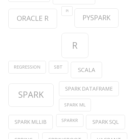
PI
PYSPARK
ORACLE R
R
REGRESSION
SBT
SCALA
SPARK DATAFRAME
SPARK
SPARK ML
SPARKR
SPARK MLLIB
SPARK SQL