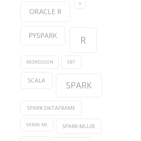
PI
ORACLE R
PYSPARK
R
REGRESSION
SBT
SCALA
SPARK
SPARK DATAFRAME
SPARK ML
SPARK MLLIB