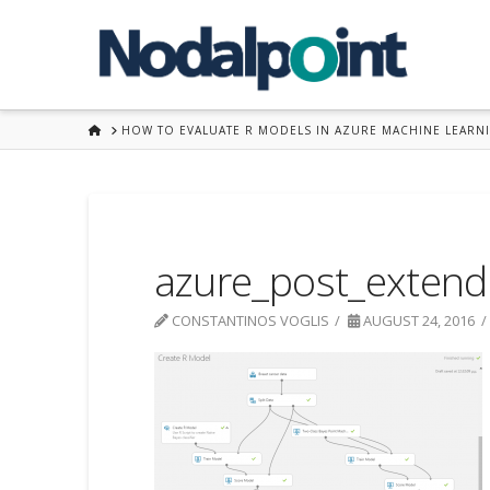
HOME
HOW TO EVALUATE R MODELS IN AZURE MACHINE LEARN
azure_post_exten
CONSTANTINOS VOGLIS
AUGUST 24, 2016