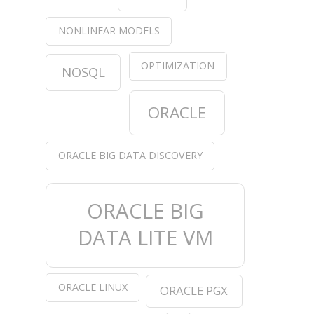
NONLINEAR MODELS
OPTIMIZATION
NOSQL
ORACLE
ORACLE BIG DATA DISCOVERY
ORACLE BIG
DATA LITE VM
ORACLE LINUX
ORACLE PGX