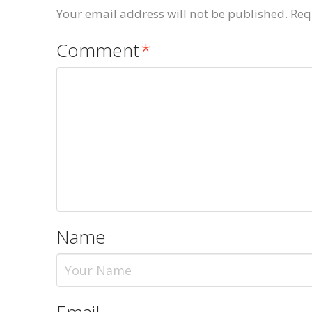
Your email address will not be published.
Req
Comment
*
Name