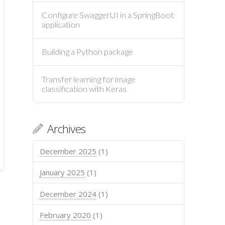
Configure SwaggerUI in a SpringBoot
application
Building a Python package
Transfer learning for image
classification with Keras
Archives
December 2025
(1)
January 2025
(1)
December 2024
(1)
February 2020
(1)