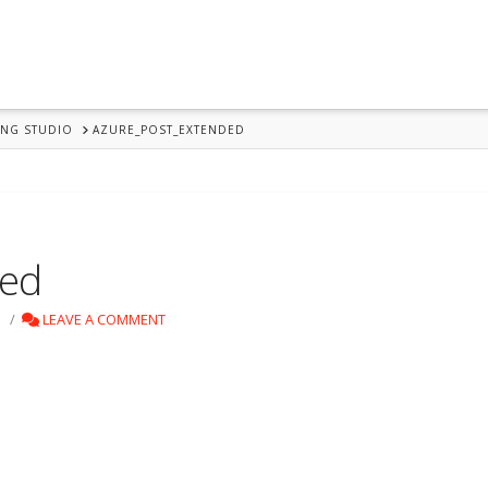
ING STUDIO
AZURE_POST_EXTENDED
ded
LEAVE A COMMENT