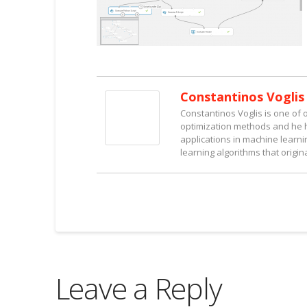
Constantinos Voglis
Constantinos Voglis is one of 
optimization methods and he ha
applications in machine learn
learning algorithms that origin
Leave a Reply