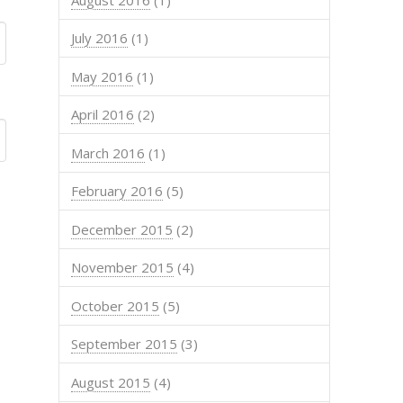
July 2016
(1)
May 2016
(1)
April 2016
(2)
March 2016
(1)
February 2016
(5)
December 2015
(2)
November 2015
(4)
October 2015
(5)
September 2015
(3)
August 2015
(4)