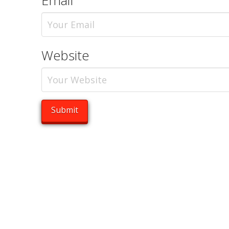
Email
Website