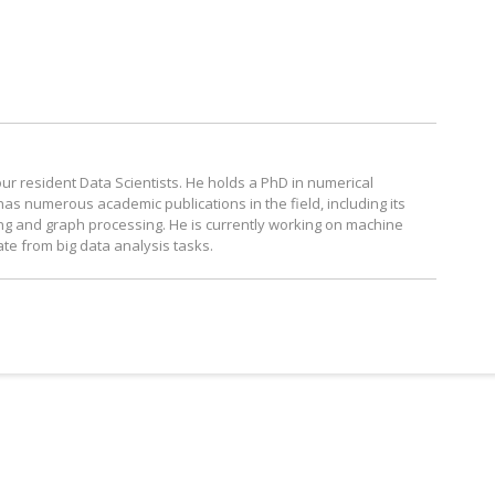
our resident Data Scientists. He holds a PhD in numerical
s numerous academic publications in the field, including its
ing and graph processing. He is currently working on machine
ate from big data analysis tasks.