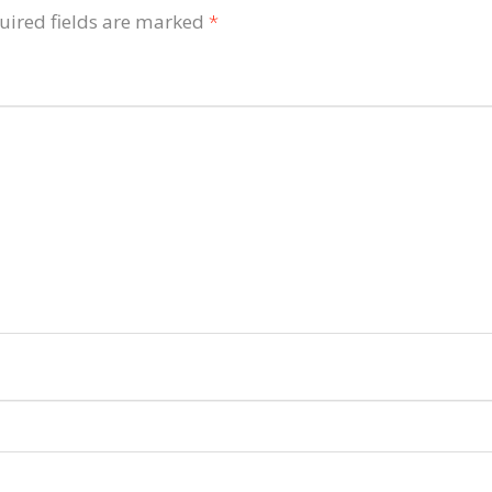
uired fields are marked
*