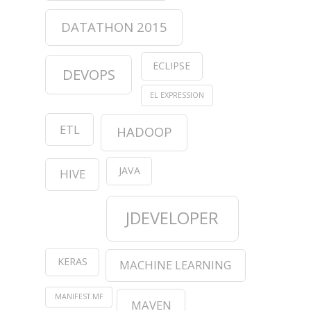
DATATHON 2015
ECLIPSE
DEVOPS
EL EXPRESSION
ETL
HADOOP
JAVA
HIVE
JDEVELOPER
KERAS
MACHINE LEARNING
MANIFEST.MF
MAVEN