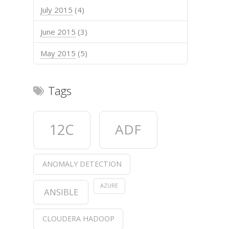
July 2015
(4)
June 2015
(3)
May 2015
(5)
Tags
12C
ADF
ANOMALY DETECTION
AZURE
ANSIBLE
CLOUDERA HADOOP