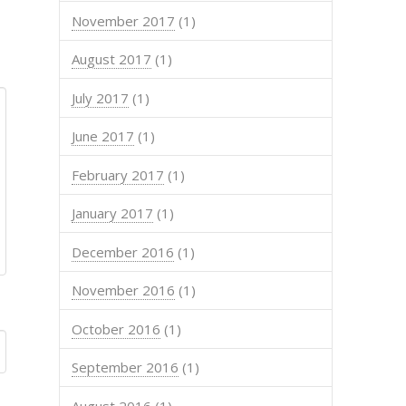
November 2017
(1)
August 2017
(1)
July 2017
(1)
June 2017
(1)
February 2017
(1)
January 2017
(1)
December 2016
(1)
November 2016
(1)
October 2016
(1)
September 2016
(1)
August 2016
(1)