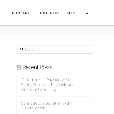
COMPANY
PORTFOLIO
BLOG
Search
Recent Posts
Deterministic Pagination in
SpringBoot with Pageable and
Custom PK Sorting
SpringBoot integration with
ElasticSearch