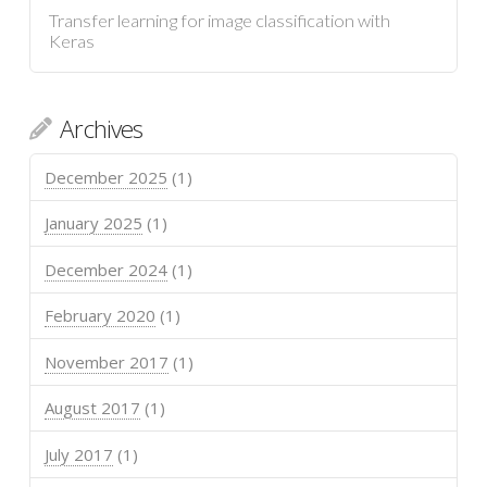
Transfer learning for image classification with
Keras
Archives
December 2025
(1)
January 2025
(1)
December 2024
(1)
February 2020
(1)
November 2017
(1)
August 2017
(1)
July 2017
(1)