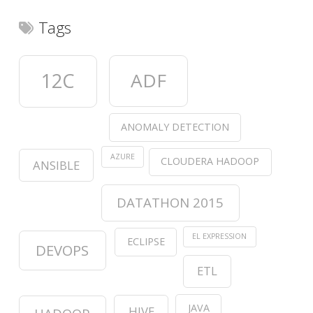
Tags
12C
ADF
ANOMALY DETECTION
AZURE
CLOUDERA HADOOP
ANSIBLE
DATATHON 2015
EL EXPRESSION
ECLIPSE
DEVOPS
ETL
JAVA
HIVE