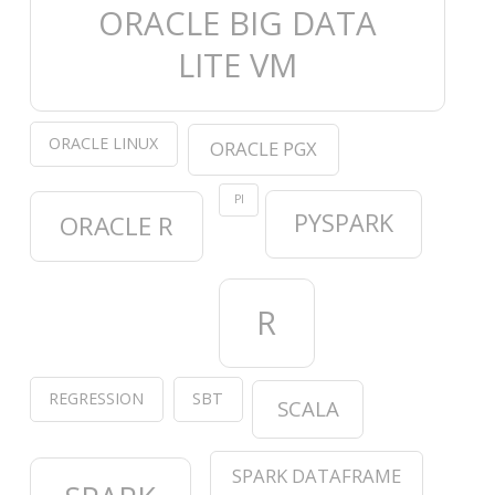
ORACLE BIG DATA
LITE VM
ORACLE LINUX
ORACLE PGX
PI
PYSPARK
ORACLE R
R
REGRESSION
SBT
SCALA
SPARK DATAFRAME