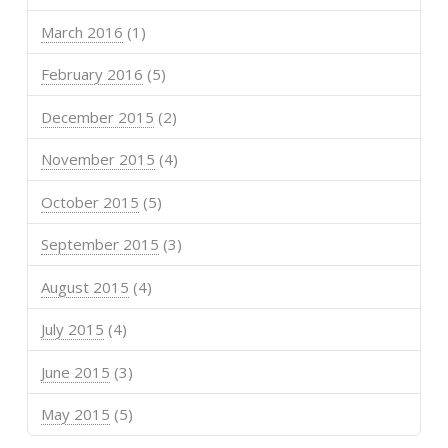
March 2016
(1)
February 2016
(5)
December 2015
(2)
November 2015
(4)
October 2015
(5)
September 2015
(3)
August 2015
(4)
July 2015
(4)
June 2015
(3)
May 2015
(5)