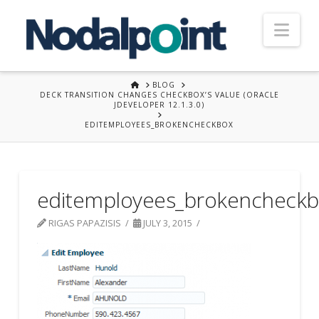
Nav
HOME
BLOG
DECK TRANSITION CHANGES CHECKBOX’S VALUE (ORACLE
JDEVELOPER 12.1.3.0)
EDITEMPLOYEES_BROKENCHECKBOX
editemployees_brokencheck
RIGAS PAPAZISIS
JULY 3, 2015