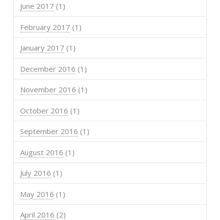
June 2017
(1)
February 2017
(1)
January 2017
(1)
December 2016
(1)
November 2016
(1)
October 2016
(1)
September 2016
(1)
August 2016
(1)
July 2016
(1)
May 2016
(1)
April 2016
(2)