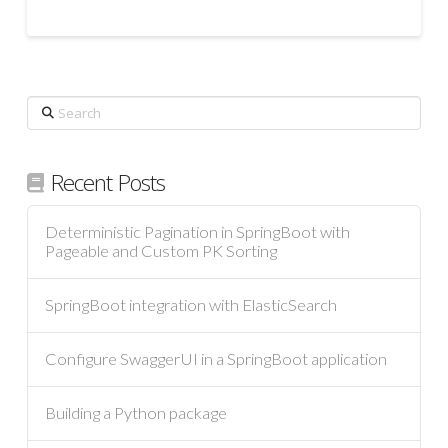
Search
Recent Posts
Deterministic Pagination in SpringBoot with
Pageable and Custom PK Sorting
SpringBoot integration with ElasticSearch
Configure SwaggerUI in a SpringBoot application
Building a Python package