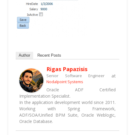
Author
Recent Posts
Rigas Papazisis
at
Senior Software Engineer
Nodalpoint Systems
Oracle ADF Certified
Implementation Specialist.
In the application development world since 2011.
Working with Spring Framework,
ADF/SOA/Unified BPM Suite, Oracle Weblogic,
Oracle Database.