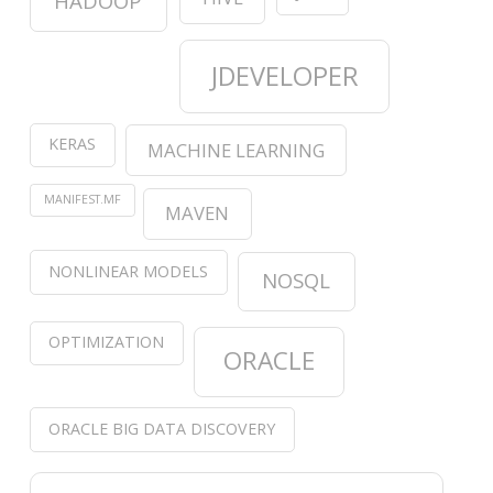
HADOOP
JDEVELOPER
KERAS
MACHINE LEARNING
MANIFEST.MF
MAVEN
NONLINEAR MODELS
NOSQL
OPTIMIZATION
ORACLE
ORACLE BIG DATA DISCOVERY