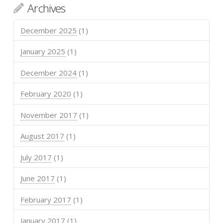
Archives
December 2025
(1)
January 2025
(1)
December 2024
(1)
February 2020
(1)
November 2017
(1)
August 2017
(1)
July 2017
(1)
June 2017
(1)
February 2017
(1)
January 2017
(1)