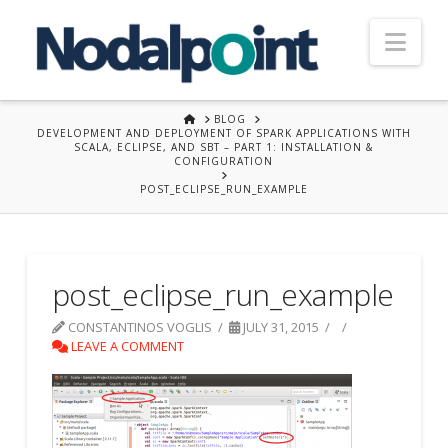
Nav
HOME
BLOG
DEVELOPMENT AND DEPLOYMENT OF SPARK APPLICATIONS WITH
SCALA, ECLIPSE, AND SBT – PART 1: INSTALLATION &
CONFIGURATION
POST_ECLIPSE_RUN_EXAMPLE
post_eclipse_run_example
CONSTANTINOS VOGLIS
JULY 31, 2015
LEAVE A COMMENT