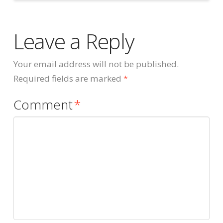
Leave a Reply
Your email address will not be published.
Required fields are marked
*
Comment
*