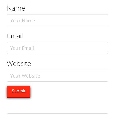
Name
Email
Website