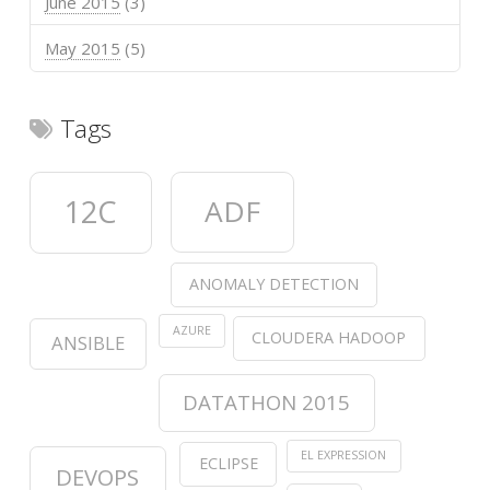
June 2015
(3)
May 2015
(5)
Tags
12C
ADF
ANOMALY DETECTION
AZURE
CLOUDERA HADOOP
ANSIBLE
DATATHON 2015
EL EXPRESSION
ECLIPSE
DEVOPS