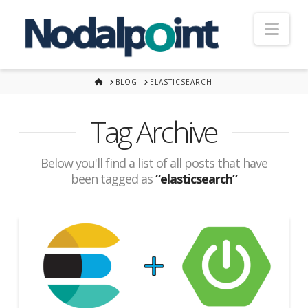
Nav
HOME
BLOG
ELASTICSEARCH
Tag Archive
Below you'll find a list of all posts that have
been tagged as
“elasticsearch”