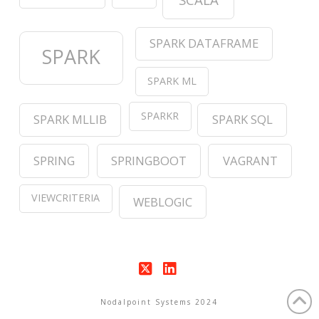
SPARK DATAFRAME
SPARK
SPARK ML
SPARKR
SPARK MLLIB
SPARK SQL
SPRING
SPRINGBOOT
VAGRANT
VIEWCRITERIA
WEBLOGIC
X
LinkedIn
Nodalpoint Systems 2024