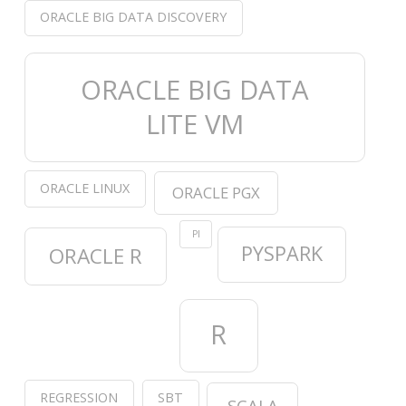
ORACLE BIG DATA DISCOVERY
ORACLE BIG DATA
LITE VM
ORACLE LINUX
ORACLE PGX
PI
PYSPARK
ORACLE R
R
REGRESSION
SBT
SCALA