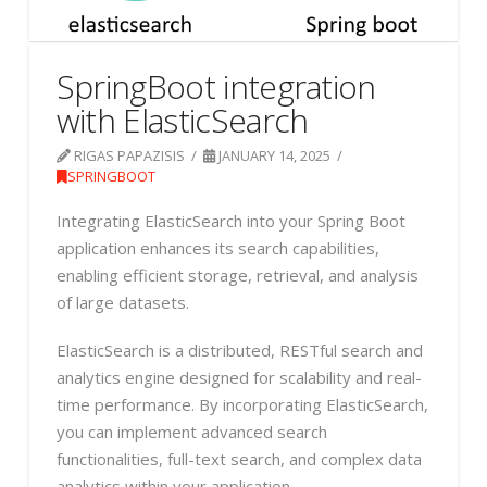
SpringBoot integration
with ElasticSearch
RIGAS PAPAZISIS
JANUARY 14, 2025
SPRINGBOOT
Integrating ElasticSearch into your Spring Boot
application enhances its search capabilities,
enabling efficient storage, retrieval, and analysis
of large datasets.
ElasticSearch is a distributed, RESTful search and
analytics engine designed for scalability and real-
time performance. By incorporating ElasticSearch,
you can implement advanced search
functionalities, full-text search, and complex data
analytics within your application.