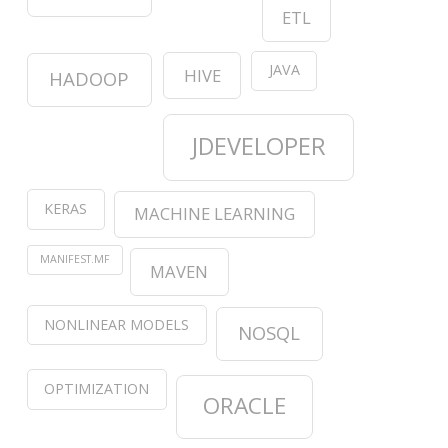
ETL
JAVA
HIVE
HADOOP
JDEVELOPER
KERAS
MACHINE LEARNING
MANIFEST.MF
MAVEN
NONLINEAR MODELS
NOSQL
OPTIMIZATION
ORACLE