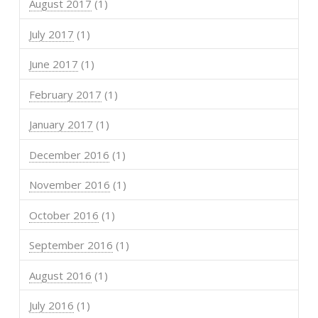
August 2017
(1)
July 2017
(1)
June 2017
(1)
February 2017
(1)
January 2017
(1)
December 2016
(1)
November 2016
(1)
October 2016
(1)
September 2016
(1)
August 2016
(1)
July 2016
(1)