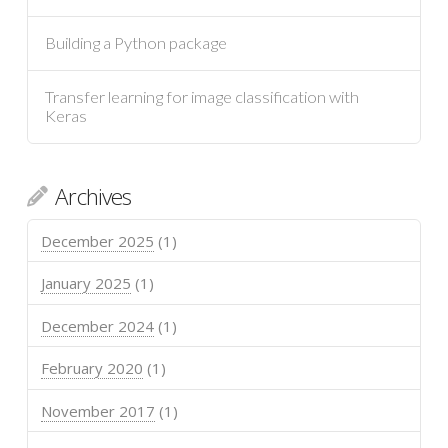
Building a Python package
Transfer learning for image classification with
Keras
Archives
December 2025
(1)
January 2025
(1)
December 2024
(1)
February 2020
(1)
November 2017
(1)