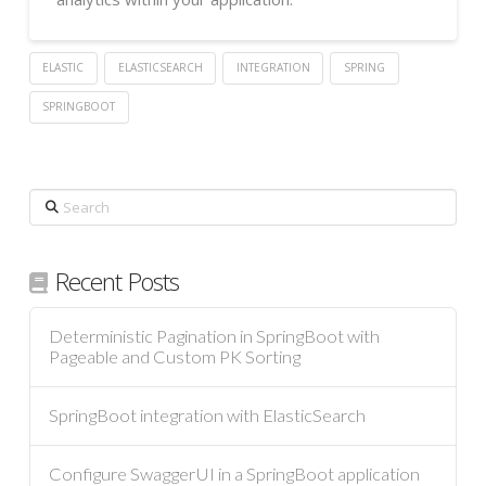
ELASTIC
ELASTICSEARCH
INTEGRATION
SPRING
SPRINGBOOT
Search
Recent Posts
Deterministic Pagination in SpringBoot with
Pageable and Custom PK Sorting
SpringBoot integration with ElasticSearch
Configure SwaggerUI in a SpringBoot application