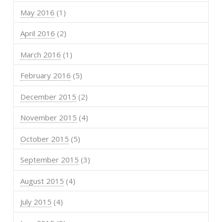
May 2016
(1)
April 2016
(2)
March 2016
(1)
February 2016
(5)
December 2015
(2)
November 2015
(4)
October 2015
(5)
September 2015
(3)
August 2015
(4)
July 2015
(4)