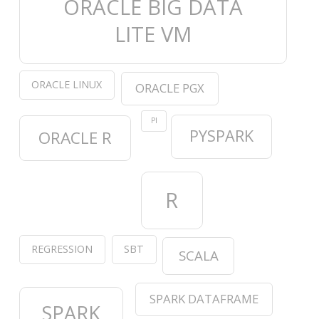
ORACLE BIG DATA
LITE VM
ORACLE LINUX
ORACLE PGX
PI
PYSPARK
ORACLE R
R
REGRESSION
SBT
SCALA
SPARK DATAFRAME
SPARK