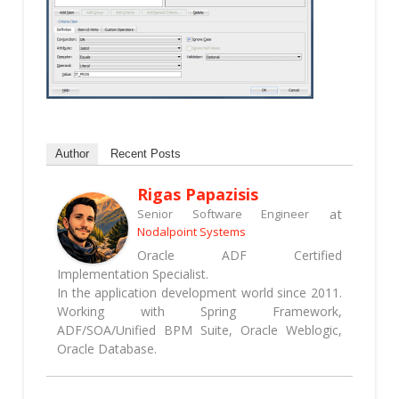
Author
Recent Posts
Rigas Papazisis
at
Senior Software Engineer
Nodalpoint Systems
Oracle ADF Certified
Implementation Specialist.
In the application development world since 2011.
Working with Spring Framework,
ADF/SOA/Unified BPM Suite, Oracle Weblogic,
Oracle Database.