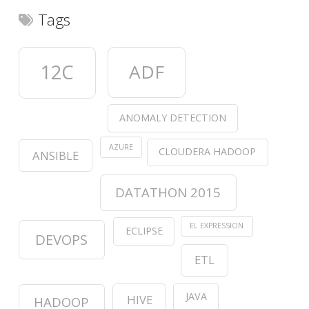
Tags
12C
ADF
ANOMALY DETECTION
AZURE
CLOUDERA HADOOP
ANSIBLE
DATATHON 2015
EL EXPRESSION
ECLIPSE
DEVOPS
ETL
JAVA
HIVE
HADOOP