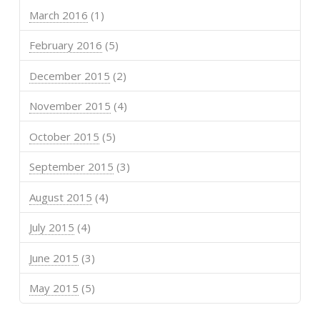
March 2016
(1)
February 2016
(5)
December 2015
(2)
November 2015
(4)
October 2015
(5)
September 2015
(3)
August 2015
(4)
July 2015
(4)
June 2015
(3)
May 2015
(5)