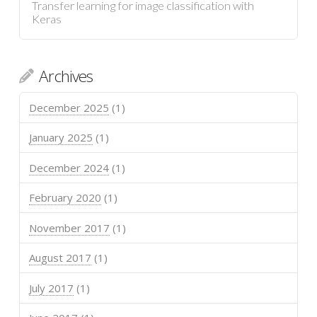
Transfer learning for image classification with
Keras
Archives
December 2025
(1)
January 2025
(1)
December 2024
(1)
February 2020
(1)
November 2017
(1)
August 2017
(1)
July 2017
(1)