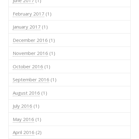
June 2017
(1)
February 2017
(1)
January 2017
(1)
December 2016
(1)
November 2016
(1)
October 2016
(1)
September 2016
(1)
August 2016
(1)
July 2016
(1)
May 2016
(1)
April 2016
(2)