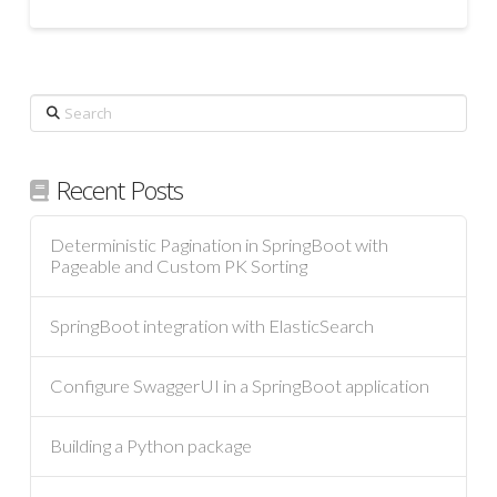
Search
Recent Posts
Deterministic Pagination in SpringBoot with
Pageable and Custom PK Sorting
SpringBoot integration with ElasticSearch
Configure SwaggerUI in a SpringBoot application
Building a Python package