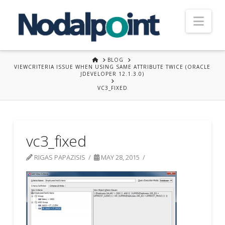
Nav
HOME
BLOG
VIEWCRITERIA ISSUE WHEN USING SAME ATTRIBUTE TWICE (ORACLE
JDEVELOPER 12.1.3.0)
VC3_FIXED
vc3_fixed
RIGAS PAPAZISIS
MAY 28, 2015