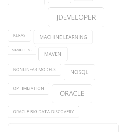
JDEVELOPER
KERAS
MACHINE LEARNING
MANIFEST.MF
MAVEN
NONLINEAR MODELS
NOSQL
OPTIMIZATION
ORACLE
ORACLE BIG DATA DISCOVERY